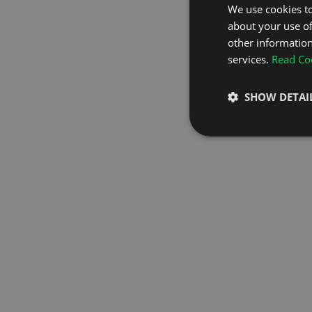
We use cookies to
about your use of
GO TO H
other information
services.
Read Coo
SHOW DETAI