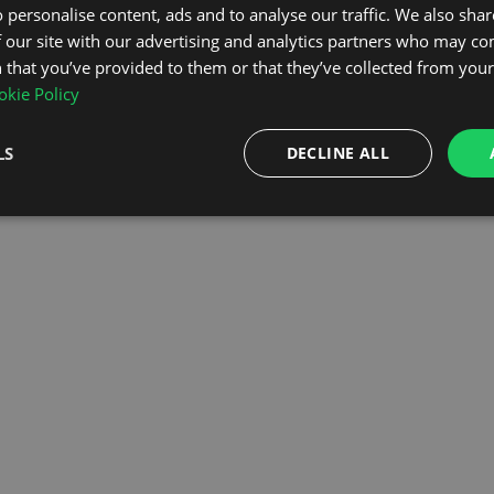
 personalise content, ads and to analyse our traffic. We also sha
 our site with our advertising and analytics partners who may co
OMEPAGE
 that you’ve provided to them or that they’ve collected from your 
kie Policy
LS
DECLINE ALL