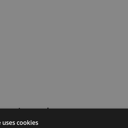
 went wrong!
e uses cookies
 or contact our support team for assistance.