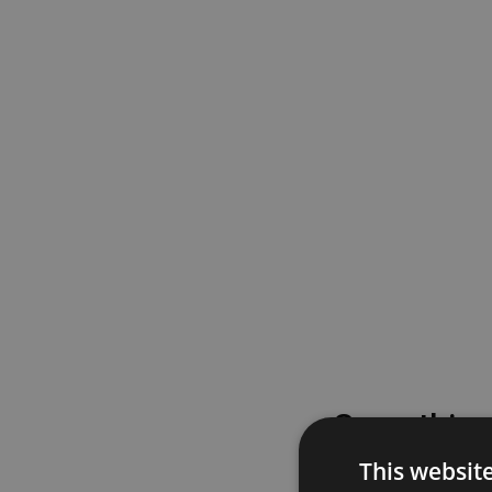
Something
This websit
Please try again