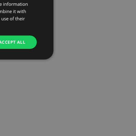
re information
mbine it with
use of their
ACCEPT ALL