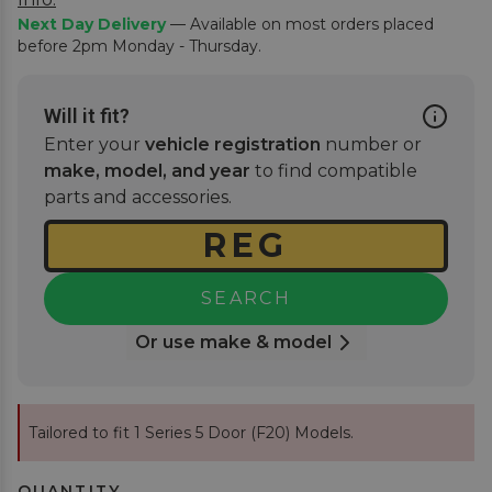
Next Day Delivery
— Available on most orders placed
before 2pm Monday - Thursday.
Will it fit?
Enter your
vehicle registration
number or
make, model, and year
to find compatible
parts and accessories.
SEARCH
Or use make & model
Tailored to fit 1 Series 5 Door (F20) Models.
QUANTITY