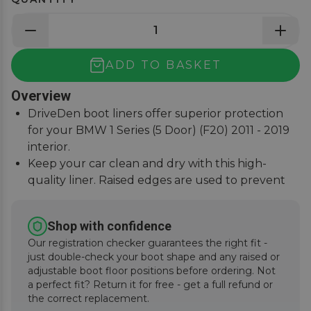
ADD TO BASKET
Overview
DriveDen boot liners offer superior protection
for your BMW 1 Series (5 Door) (F20) 2011 - 2019
interior.
Keep your car clean and dry with this high-
quality liner. Raised edges are used to prevent
spills or stains.
Custom-fit design ensures a perfect fit for your 1
Shop with confidence
Series.
Our registration checker guarantees the right fit -
Durable and easy to clean, the DriveDen boot
just double-check your boot shape and any raised or
liner is a must-have for all weather conditions.
adjustable boot floor positions before ordering. Not
a perfect fit? Return it for free - get a full refund or
the correct replacement.