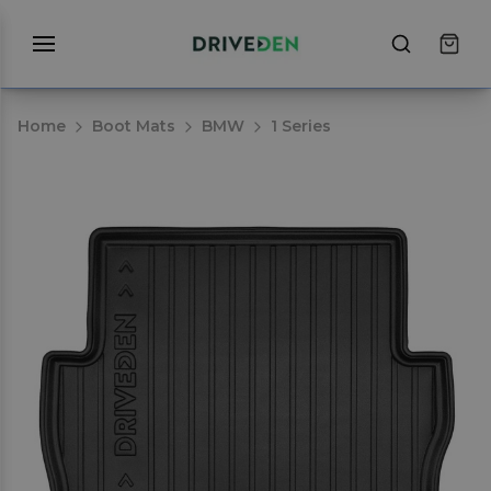
Home
Boot Mats
BMW
1 Series