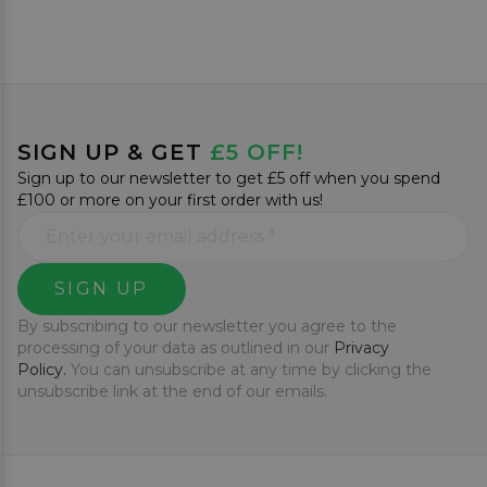
SIGN UP & GET
£5 OFF!
Sign up to our newsletter to get £5 off when you spend
£100 or more on your first order with us!
SIGN UP
By subscribing to our newsletter you agree to the
processing of your data as outlined in our
Privacy
Policy.
You can unsubscribe at any time by clicking the
unsubscribe link at the end of our emails.