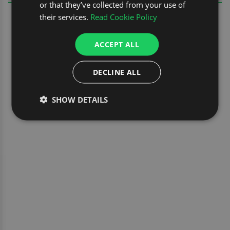
or that they’ve collected from your use of
their services.
Read Cookie Policy
ACCEPT ALL
DECLINE ALL
SHOW DETAILS