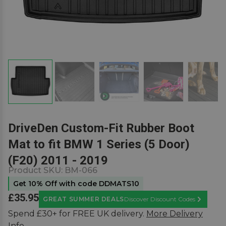
DriveDen Custom-Fit Rubber Boot
Mat to fit BMW 1 Series (5 Door)
(F20) 2011 - 2019
Product SKU:
BM-066
Get 10% Off with code DDMATS10
£35.95
GREAT SUMMER DEALS
Discover Discount Codes
Learn Mor
Spend £30+ for FREE UK delivery.
More Delivery
Info.