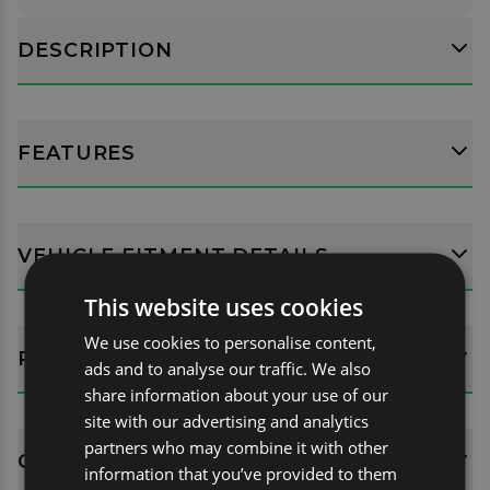
DESCRIPTION
FEATURES
VEHICLE FITMENT DETAILS
This website uses cookies
We use cookies to personalise content,
REVIEWS (0)
ads and to analyse our traffic. We also
share information about your use of our
site with our advertising and analytics
partners who may combine it with other
QUESTIONS
information that you’ve provided to them