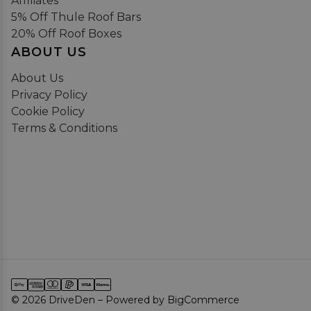
Affiliates
5% Off Thule Roof Bars
20% Off Roof Boxes
ABOUT US
About Us
Privacy Policy
Cookie Policy
Terms & Conditions
© 2026 DriveDen – Powered by BigCommerce