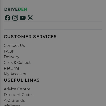
CUSTOMER SERVICES
Contact Us
FAQs
Delivery
Click & Collect
Returns
My Account
USEFUL LINKS
Advice Centre
Discount Codes
A-Z Brands