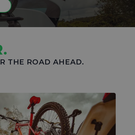
N
.
OR THE ROAD AHEAD.