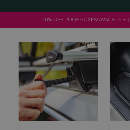
20% OFF ROOF BOXES! AVAILBLE 