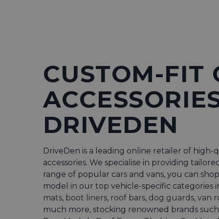
CUSTOM-FIT 
ACCESSORIES
DRIVEDEN
DriveDen is a leading online retailer of high-q
accessories. We specialise in providing tailore
range of popular cars and vans, you can sho
model in our top vehicle-specific categories 
mats
,
boot liners
,
roof bars
,
dog guards
,
van r
much more, stocking renowned brands such