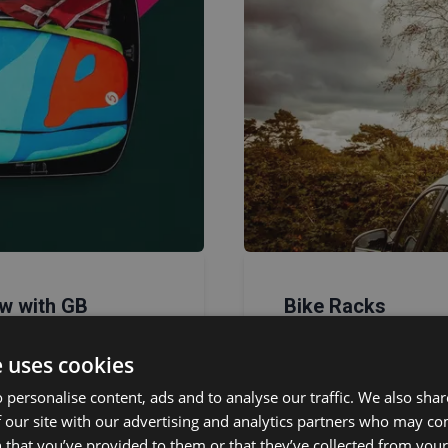
w with GB
Bike Racks
pton
Our
bike racks
are v
e uses cookies
roof mounts
, or
rear
rison tools: choose
bikes across various 
 personalise content, ads and to analyse our traffic. We also sha
fect match for your
 our site with our advertising and analytics partners who may co
 that you’ve provided to them or that they’ve collected from your 