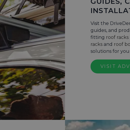
GUIDES, 
INSTALLA
Visit the DriveDe
guides, and produ
fitting
roof racks
racks
and
roof b
solutions for yo
VISIT AD