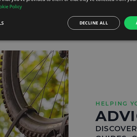
kie Policy
Shop Bike Racks
LS
DECLINE ALL
HELPING Y
ADVI
DISCOVER