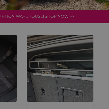
AMPTION WAREHOUSE! SHOP NOW >>