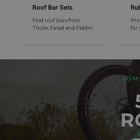
Roof Bar Sets
Ru
Find
roof bars
from
Pro
Thule, Farad and Fabbri.
for
COMP
R