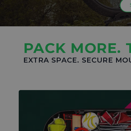
PACK MORE. 
EXTRA SPACE. SECURE MO