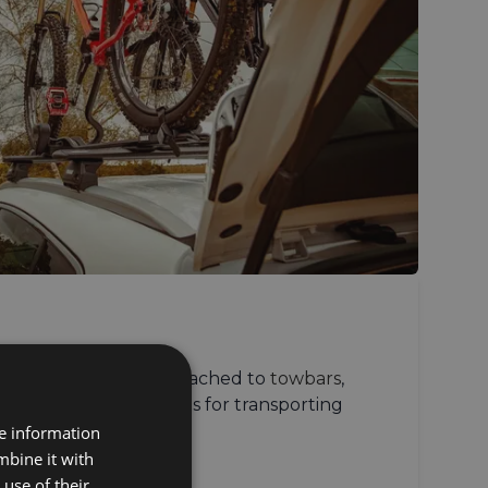
ersatile and can be attached to
towbars
,
 doors
, secure solutions for transporting
vehicle types.
re information
mbine it with
use of their