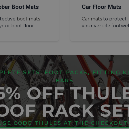
bber Boot Mats
Car Floor Mats
tective
boot mats
Car mats
to protect
 your boot floor.
your vehicle footwel
LETE SETS: FOOT PACKS, FITTING K
BARS
5% OFF THUL
OOF RACK SE
USE CODE THULE5 AT THE CHECKOUT