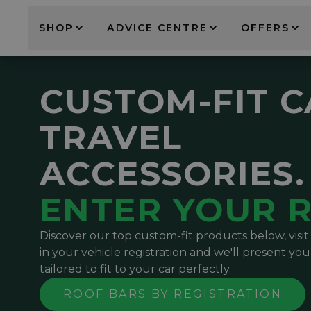
SHOP
ADVICE CENTRE
OFFERS
CUSTOM-FIT 
TRAVEL
ACCESSORIES.
ENTER YOUR R
Discover our top custom-fit products below, visi
in your vehicle registration and we'll present you
tailored to fit to your car perfectly.
ROOF BARS BY REGISTRATION