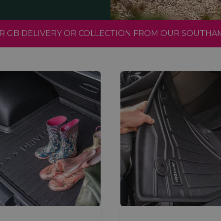
FOR GB DELIVERY OR COLLECTION FROM OUR SOUTH