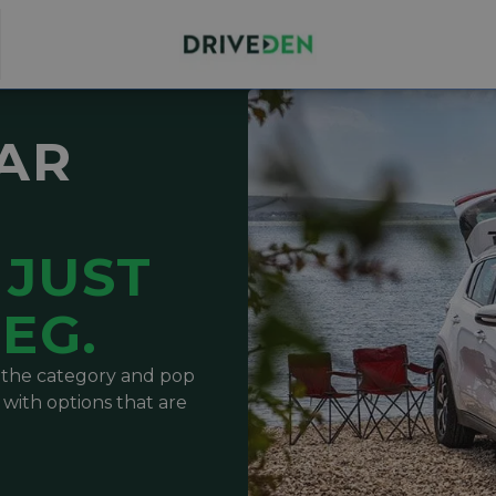
CAR
JUST
EG.
t the category and pop
 with options that are