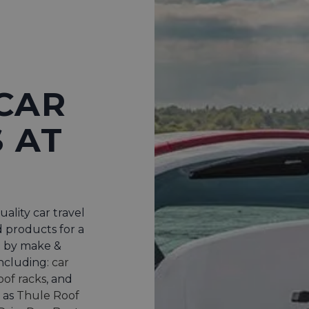
CAR
 AT
uality car travel
d products for a
p by make &
including:
car
oof racks
, and
 as
Thule Roof