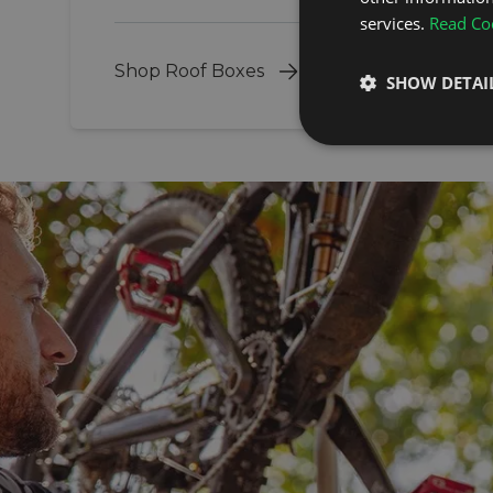
services.
Read Coo
Shop Roof Boxes
SHOW DETAI