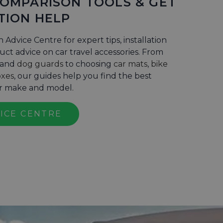
COMPARISON TOOLS & GET
TION HELP
n Advice Centre for expert tips, installation
ct advice on car travel accessories. From
and
dog guards
to choosing
car mats
,
bike
oxes
, our guides help you find the best
ur make and model.
VICE CENTRE