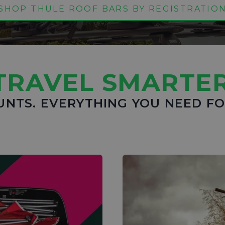
SHOP THULE ROOF BARS BY REGISTRATIO
TRAVEL SMARTER
UNTS. EVERYTHING YOU NEED F