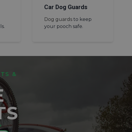
Car Dog Guards
Dog guards
to keep
ls.
your pooch safe.
ITS &
E
TS
⁵