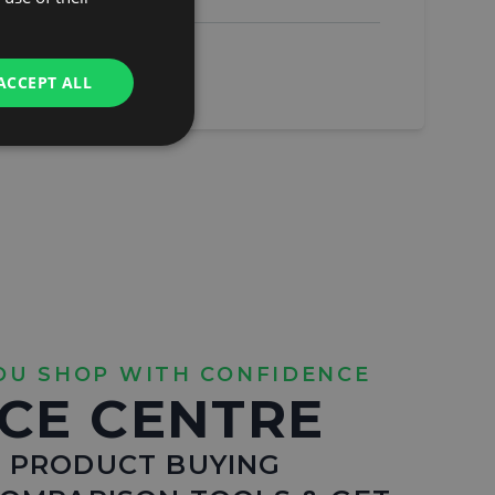
ACCEPT ALL
OU SHOP WITH CONFIDENCE
CE CENTRE
 PRODUCT BUYING