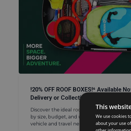
!20% OFF ROOF BOXES!⁶ Available No
Delivery or Collection from Southam
This websit
Discover the ideal
roof box
using our compa
We use cookies to
by size, budget, and usage to find the per
about your use of
vehicle and travel needs.
other information