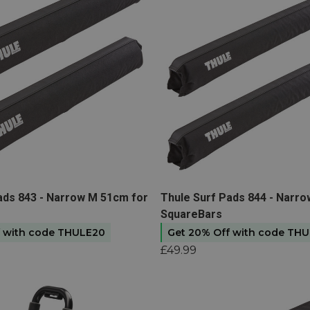
ule kayak carrier
in our
e. Just make sure you’ve got
for mounting your kayak rack
ps, bungee cords, and
ystem.
 a vertical system like the
t
View product
ads 843 - Narrow M 51cm for
Thule Surf Pads 844 - Narro
SquareBars
f with code THULE20
Get 20% Off with code TH
£49.99