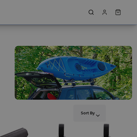
SORT BY:
Sort By