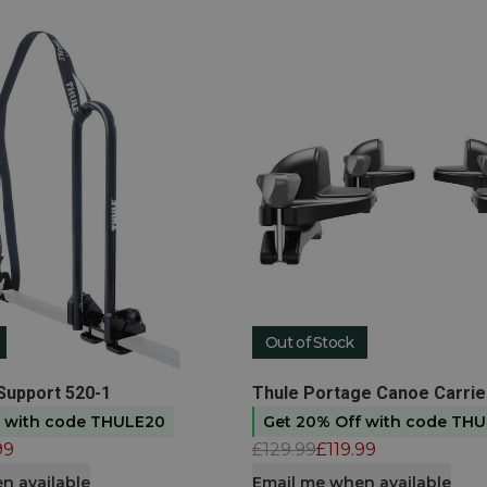
Out of Stock
t
View product
Support 520-1
Thule Portage Canoe Carrie
f with code THULE20
Get 20% Off with code TH
99
£129.99
£119.99
n available
Email me when available