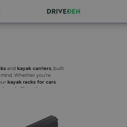
cks
and
kayak carriers
, built
of mind. Whether you’re
 our
kayak racks for cars
ly and efficiently.
est-sellers like
Thule
rip
for a secure, adjustable fit.
Thule Surf Pads
for your
 at the same time.