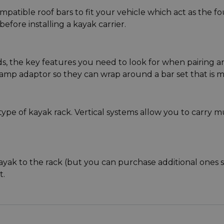
mpatible roof bars to fit your vehicle which act as the f
efore installing a kayak carrier.
, the key features you need to look for when pairing are
mp adaptor so they can wrap around a bar set that is mis
ype of kayak rack. Vertical systems allow you to carry mul
ayak to the rack (but you can purchase additional ones se
t.