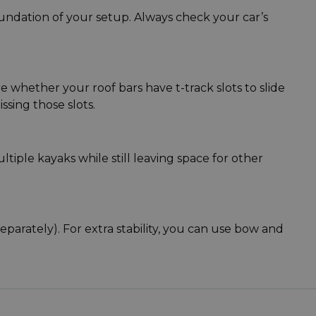
oundation of your setup. Always check your car’s
 whether your roof bars have t-track slots to slide
sing those slots.
tiple kayaks while still leaving space for other
parately). For extra stability, you can use bow and