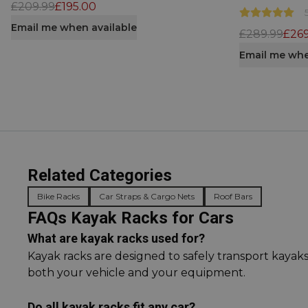
£209.99
£195.00
Email me when available
£289.99
£269
Email me whe
Related Categories
Bike Racks
Car Straps & Cargo Nets
Roof Bars
FAQs Kayak Racks for Cars
What are kayak racks used for?
Kayak racks are designed to safely transport kayak
both your vehicle and your equipment.
Do all kayak racks fit any car?