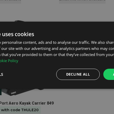
e uses cookies
 personalise content, ads and to analyse our traffic. We also sha
 our site with our advertising and analytics partners who may co
 that you’ve provided to them or that they’ve collected from your 
kie Policy
LS
DECLINE ALL
t
-Port Aero Kayak Carrier 849
f with code THULE20