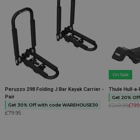
On Sale
View product
View produc
Peruzzo 298 Folding J Bar Kayak Carrier -
Thule Hull-a
Pair
Get 20% Of
Get 30% Off with code WAREHOUSE30
£249.99
£199
£79.95