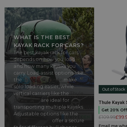
WHAT IS THE BEST
KAYAK RACK FOR CARS?
The best kayak rack for cars
depends on how you load
and how many kayaks you
carry. Load-assist options like
the
Thule DockGlide
make
solo loading easier, while
Out of Stock
vertical carriers like the
Thule
Hull-a-Port
are ideal for
View produc
Thule Kayak 
transporting multiple kayaks.
Get 20% Of
Adjustable options like the
£109.99
£99.
Thule DockGrip
offer a secure
Email me whe