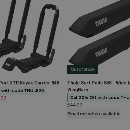
Out of Stock
t
View product
-Port XTR Kayak Carrier 848
Thule Surf Pads 845 - Wide 
WingBars
f with code THULE20
Get 20% Off with code TH
.99
£44.99
Email me when available