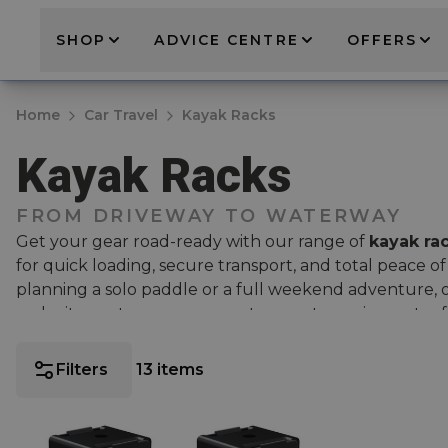
SHOP
ADVICE CENTRE
OFFERS
Home
Car Travel
Kayak Racks
Kayak Racks
FROM DRIVEWAY TO WATERWAY
Get your gear road-ready with our range of
kayak ra
for quick loading, secure transport, and total peace 
planning a solo paddle or a full weekend adventure,
make it easy to carry your water sports equipment safe
Shop industry-leading options from Thule, including b
Filters
13
items
DockGlide
for effortless loading and the
Thule DockG
Elevate your roof kayak carrying system with a pair of
Thule roof bars
, protecting your kayaks and your bars