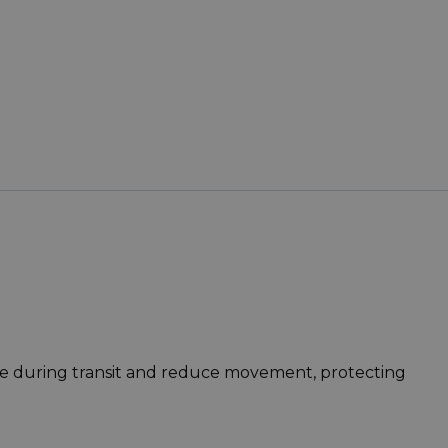
lace during transit and reduce movement, protecting