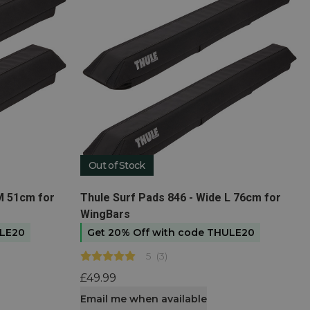
Out of Stock
View product
M 51cm for
Thule Surf Pads 846 - Wide L 76cm for
WingBars
ULE20
Get 20% Off with code THULE20
5
(
3
)
£49.99
Email me when available