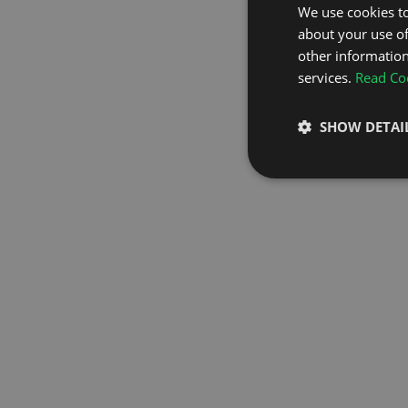
We use cookies to
about your use of
GO TO H
other information
services.
Read Coo
SHOW DETAI