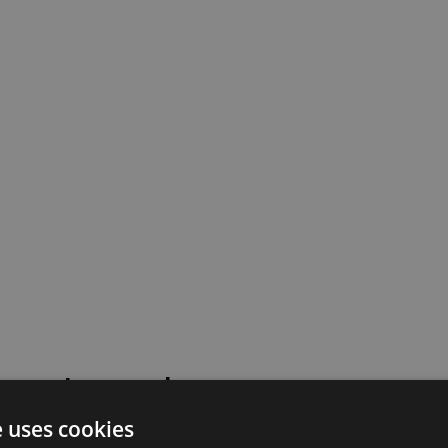
 went wrong!
e uses cookies
 or contact our support team for assistance.