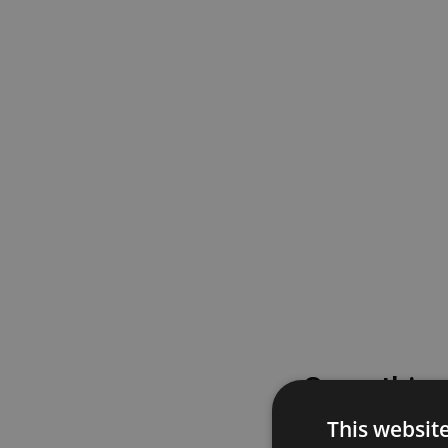
Something
This websit
Please try again