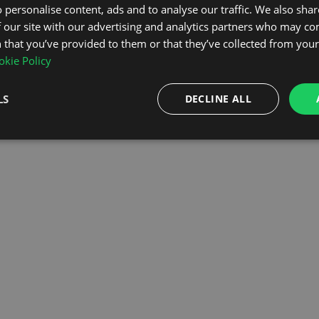
 personalise content, ads and to analyse our traffic. We also sha
 our site with our advertising and analytics partners who may co
OMEPAGE
 that you’ve provided to them or that they’ve collected from your 
kie Policy
LS
DECLINE ALL