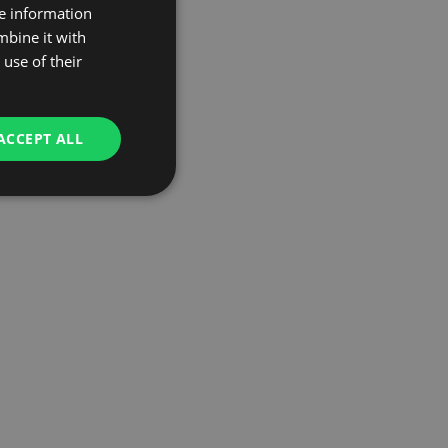
re information
mbine it with
use of their
ACCEPT ALL