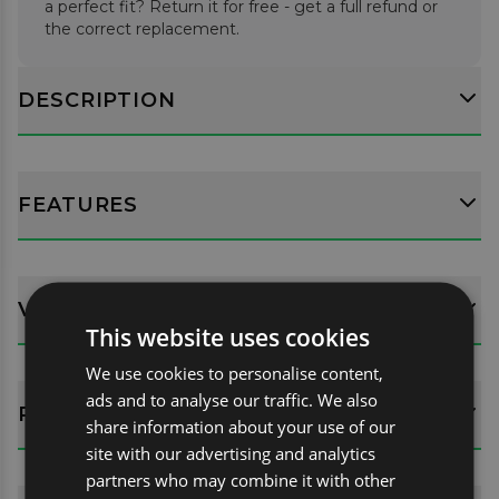
a perfect fit? Return it for free - get a full refund or
the correct replacement.
DESCRIPTION
FEATURES
VEHICLE FITMENT DETAILS
This website uses cookies
We use cookies to personalise content,
ads and to analyse our traffic. We also
REVIEWS (8)
share information about your use of our
site with our advertising and analytics
partners who may combine it with other