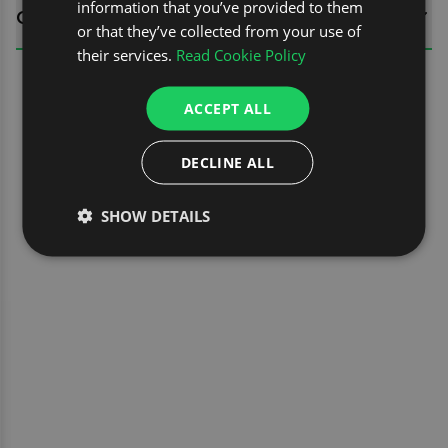
information that you’ve provided to them
QUESTIONS
or that they’ve collected from your use of
their services.
Read Cookie Policy
ACCEPT ALL
DECLINE ALL
SHOW DETAILS