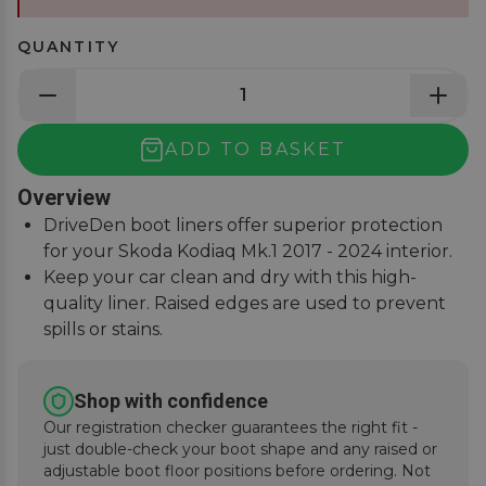
QUANTITY
ADD TO BASKET
Overview
DriveDen boot liners offer superior protection
for your Skoda Kodiaq Mk.1 2017 - 2024 interior.
Keep your car clean and dry with this high-
quality liner. Raised edges are used to prevent
spills or stains.
Custom-fit design ensures a perfect fit for your
Kodiaq.
Shop with confidence
Durable and easy to clean, the DriveDen boot
Our registration checker guarantees the right fit -
liner is a must-have for all weather conditions.
just double-check your boot shape and any raised or
adjustable boot floor positions before ordering. Not