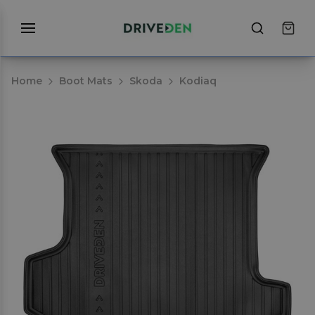
Home
Boot Mats
Skoda
Kodiaq