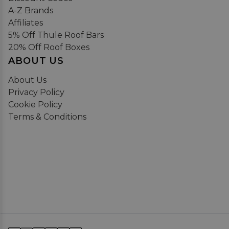
A-Z Brands
Affiliates
5% Off Thule Roof Bars
20% Off Roof Boxes
ABOUT US
About Us
Privacy Policy
Cookie Policy
Terms & Conditions