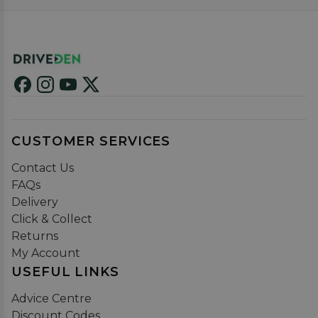
CUSTOMER SERVICES
Contact Us
FAQs
Delivery
Click & Collect
Returns
My Account
USEFUL LINKS
Advice Centre
Discount Codes