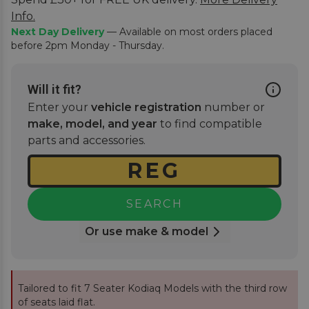
Info.
Next Day Delivery
— Available on most orders placed
before 2pm Monday - Thursday.
Will it fit?
Enter your
vehicle registration
number or
make, model, and year
to find compatible
parts and accessories.
SEARCH
Or use make & model
Tailored to fit 7 Seater Kodiaq Models with the third row
of seats laid flat.