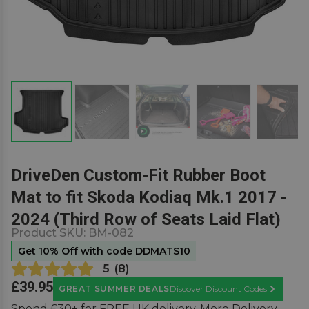
DriveDen Custom-Fit Rubber Boot
Mat to fit Skoda Kodiaq Mk.1 2017 -
2024 (Third Row of Seats Laid Flat)
Product SKU:
BM-082
Get 10% Off with code DDMATS10
5
(
8
)
£39.95
GREAT SUMMER DEALS
Discover Discount Codes
Learn Mor
Spend £30+ for FREE UK delivery.
More Delivery