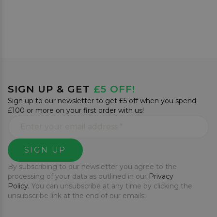
SIGN UP & GET
£5 OFF!
Sign up to our newsletter to get £5 off when you spend
£100 or more on your first order with us!
SIGN UP
By subscribing to our newsletter you agree to the
processing of your data as outlined in our
Privacy
Policy.
You can unsubscribe at any time by clicking the
unsubscribe link at the end of our emails.