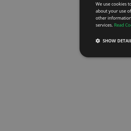
We use cookies to
about your use of
GO TO H
other information
services.
Read Coo
SHOW DETAI