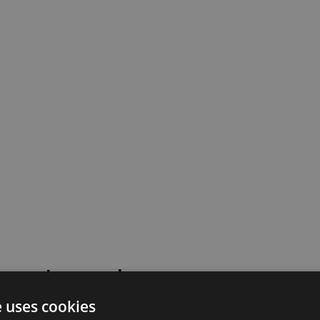
 went wrong!
e uses cookies
 or contact our support team for assistance.