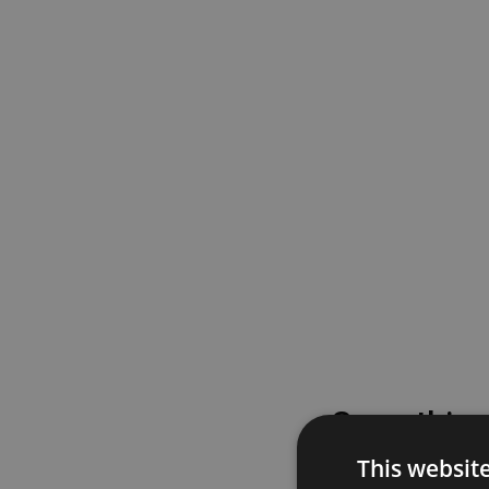
Something
This websit
Please try again