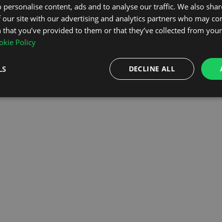
 personalise content, ads and to analyse our traffic. We also sha
 our site with our advertising and analytics partners who may co
OMEPAGE
 that you’ve provided to them or that they’ve collected from your 
kie Policy
LS
DECLINE ALL