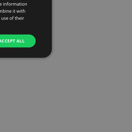
re information
mbine it with
use of their
ACCEPT ALL