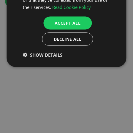
GO TO HOMEPAGE
their services.
Read Cookie Policy
ACCEPT ALL
DECLINE ALL
SHOW DETAILS