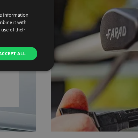
re information
mbine it with
01
use of their
ACCEPT ALL
ce,
eys.