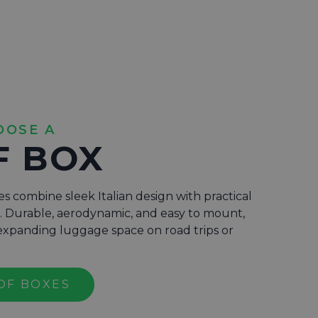
OOSE A
F BOX
s combine sleek Italian design with practical
s. Durable, aerodynamic, and easy to mount,
r expanding luggage space on road trips or
OF BOXES