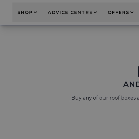
SHOP
ADVICE CENTRE
OFFERS
AND
Buy any of our roof boxes a