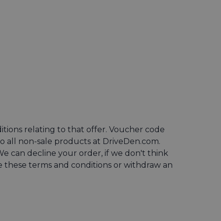
ns relating to that offer. Voucher code
o all non-sale products at DriveDen.com.
 can decline your order, if we don't think
ge these terms and conditions or withdraw an