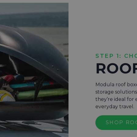
STEP 1: CH
ROO
Modula roof boxe
storage solution
they’re ideal fo
everyday travel.
SHOP RO