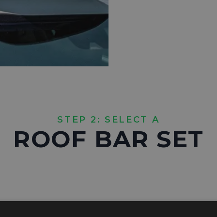
STEP 2: SELECT A
ROOF BAR SET