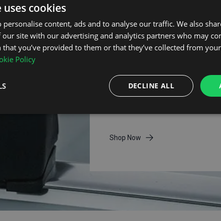
e uses cookies
 personalise content, ads and to analyse our traffic. We also sha
 our site with our advertising and analytics partners who may co
 that you’ve provided to them or that they’ve collected from your 
kie Policy
Thule Roof Bars
LS
DECLINE ALL
Thule roof bars deliver premium
quality, aerodynamic performan
and trusted security for all journ
Shop Now