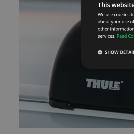
This websit
We use cookies to
about your use of
other information
services.
Read Coo
SHOW DETAI