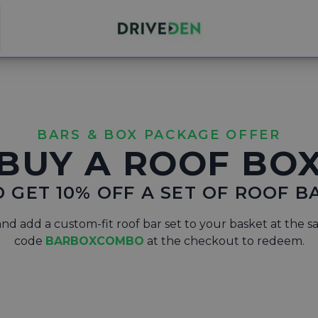
BARS & BOX PACKAGE OFFER
BUY A ROOF BO
 GET 10% OFF A SET OF ROOF B
nd add a custom-fit roof bar set to your basket at the s
code
BARBOXCOMBO
at the checkout to redeem.