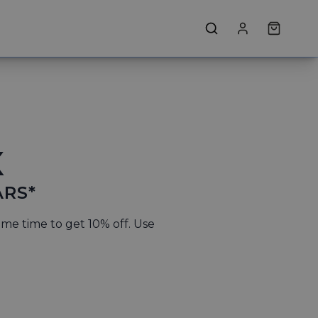
X
ARS*
ame time to get 10% off. Use