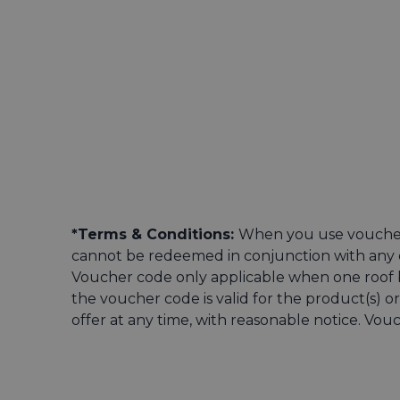
*Terms & Conditions:
When you use voucher
cannot be redeemed in conjunction with any o
Voucher code only applicable when one roof bo
the voucher code is valid for the product(s) 
offer at any time, with reasonable notice. Vo