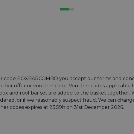
 code BOXBARCOMBO you accept our terms and conditio
ther offer or voucher code. Voucher codes applicable t
x and roof bar set are added to the basket together. We
ordered, or if we reasonably suspect fraud. We can chan
ucher codes expires at 23.59h on 31st December 2026.