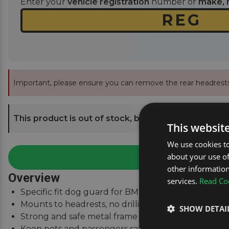
Enter your
vehicle registration
number or
make, 
Important, please ensure you can remove the rear headrests
This product is out of stock, but we can send you an
This websit
We use cookies to
about your use of
other information
Overview
services.
Read Coo
Specific fit dog guard for BMW X3 (E83) 2003 - 201
Mounts to headrests, no drilling required.
SHOW DETAI
Strong and safe metal frame with high-tenacity nyl
Keep pets and passengers safe when on the road.