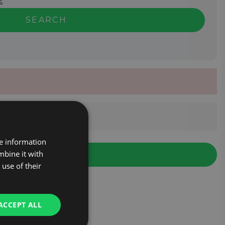
.
SEARCH
re information
mbine it with
use of their
ACCEPT ALL