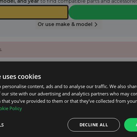
model, and year
to find compatible parts and accessories
Or use make & model
.
 email when it’s available again.
e uses cookies
 personalise content, ads and to analyse our traffic. We also sha
 our site with our advertising and analytics partners who may co
NOTIFY ME
 that you’ve provided to them or that they’ve collected from your 
kie Policy
0.
LS
DECLINE ALL
on net.