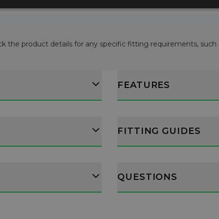
ck the product details for any specific fitting requirements, such
FEATURES
FITTING GUIDES
QUESTIONS