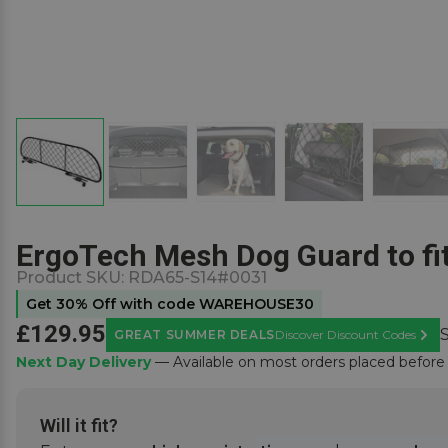
ErgoTech Mesh Dog Guard to fi
Product SKU:
RDA65-S14#0031
Get 30% Off with code WAREHOUSE30
£129.95
GREAT SUMMER DEALS
Discover Discount Codes
Learn
Next Day Delivery
— Available on most orders placed befor
Will it fit?