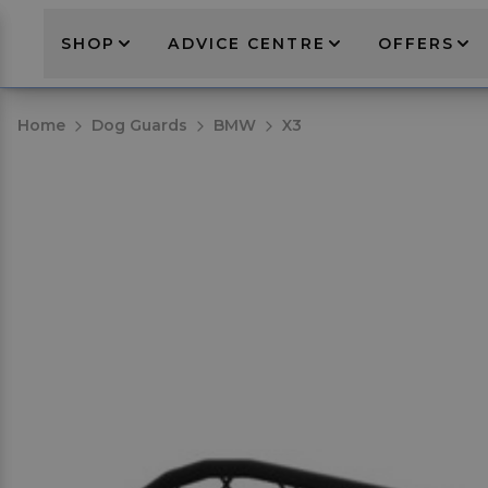
SHOP
ADVICE CENTRE
OFFERS
Home
Dog Guards
BMW
X3