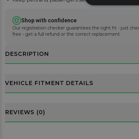
Shop with confidence
Our registration checker guarantees the right fit - just che
free - get a full refund or the correct replacement.
DESCRIPTION
VEHICLE FITMENT DETAILS
REVIEWS (0)