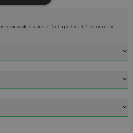
 as removable headrests. Not a perfect fit? Return it for