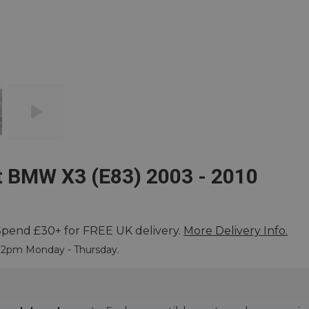
t BMW X3 (E83) 2003 - 2010
Spend £30+ for FREE UK delivery.
More Delivery Info.
 More
e 2pm Monday - Thursday.