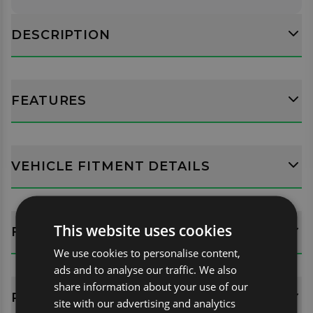
DESCRIPTION
FEATURES
VEHICLE FITMENT DETAILS
This website uses cookies
FITTING GUIDES
We use cookies to personalise content,
ads and to analyse our traffic. We also
share information about your use of our
REVIEWS (0)
site with our advertising and analytics