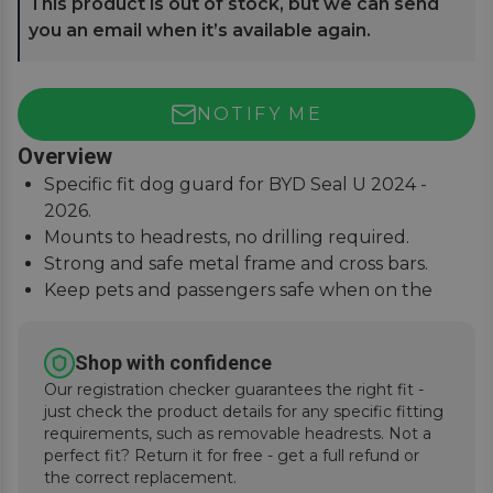
This product is out of stock, but we can send
you an email when it’s available again.
NOTIFY ME
Overview
Specific fit dog guard for BYD Seal U 2024 -
2026.
Mounts to headrests, no drilling required.
Strong and safe metal frame and cross bars.
Keep pets and passengers safe when on the
road.
Shop with confidence
Our registration checker guarantees the right fit -
just check the product details for any specific fitting
requirements, such as removable headrests. Not a
perfect fit? Return it for free - get a full refund or
the correct replacement.