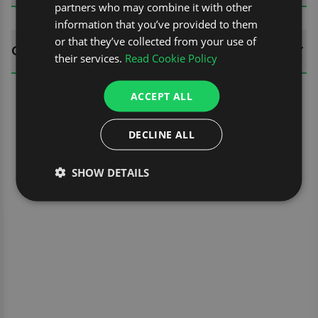
partners who may combine it with other
information that you’ve provided to them
or that they’ve collected from your use of
QUESTIONS
their services.
Read Cookie Policy
ACCEPT ALL
DECLINE ALL
SHOW DETAILS