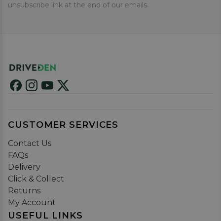
unsubscribe link at the end of our emails.
CUSTOMER SERVICES
Contact Us
FAQs
Delivery
Click & Collect
Returns
My Account
USEFUL LINKS