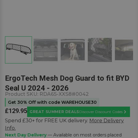
ErgoTech Mesh Dog Guard to fit BYD
Seal U 2024 - 2026
Product SKU:
RDA65-XXS8#0042
Get 30% Off with code WAREHOUSE30
£129.95
GREAT SUMMER DEALS
Discover Discount Codes
Learn M
Spend £30+ for FREE UK delivery.
More Delivery
Info.
Next Day Delivery
— Available on most orders placed