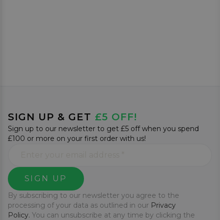
SIGN UP & GET
£5 OFF!
Sign up to our newsletter to get £5 off when you spend
£100 or more on your first order with us!
SIGN UP
By subscribing to our newsletter you agree to the
processing of your data as outlined in our
Privacy
Policy.
You can unsubscribe at any time by clicking the