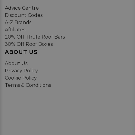
Advice Centre
Discount Codes
A-Z Brands
Affiliates
20% Off Thule Roof Bars
30% Off Roof Boxes
ABOUT US
About Us
Privacy Policy
Cookie Policy
Terms & Conditions