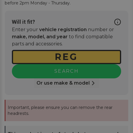
before 2pm Monday - Thursday.
Will it fit?
Enter your
vehicle registration
number or
make, model, and year
to find compatible
parts and accessories.
SEARCH
Or use make & model
Important, please ensure you can remove the rear
headrests.