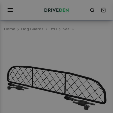
Home
Dog Guards
BYD
Seal U