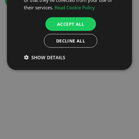
GO TO HOMEPAGE
their services.
Read Cookie Policy
ACCEPT ALL
DECLINE ALL
SHOW DETAILS