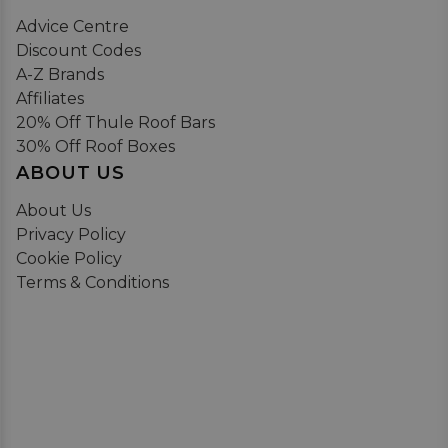
Advice Centre
Discount Codes
A-Z Brands
Affiliates
20% Off Thule Roof Bars
30% Off Roof Boxes
ABOUT US
About Us
Privacy Policy
Cookie Policy
Terms & Conditions