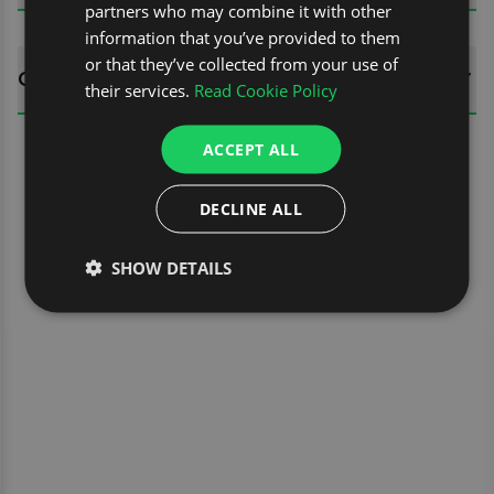
partners who may combine it with other
information that you’ve provided to them
or that they’ve collected from your use of
QUESTIONS
their services.
Read Cookie Policy
ACCEPT ALL
DECLINE ALL
SHOW DETAILS