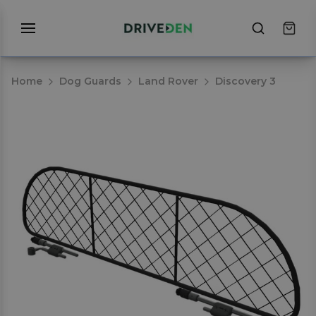
Home
Dog Guards
Land Rover
Discovery 3