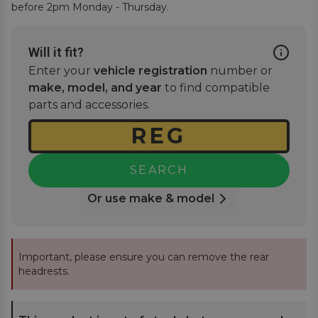
before 2pm Monday - Thursday.
Will it fit?
Enter your
vehicle registration
number or
make, model, and year
to find compatible
parts and accessories.
SEARCH
Or use make & model
Important, please ensure you can remove the rear
headrests.