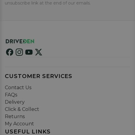
unsubscribe link at the end of our emails.
CUSTOMER SERVICES
Contact Us
FAQs
Delivery
Click & Collect
Returns
My Account
USEFUL LINKS