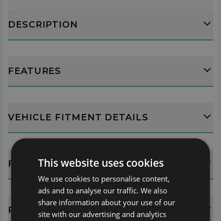
DESCRIPTION
FEATURES
VEHICLE FITMENT DETAILS
This website uses cookies
FITTING GUIDES
We use cookies to personalise content,
ads and to analyse our traffic. We also
share information about your use of our
REVIEWS (0)
site with our advertising and analytics