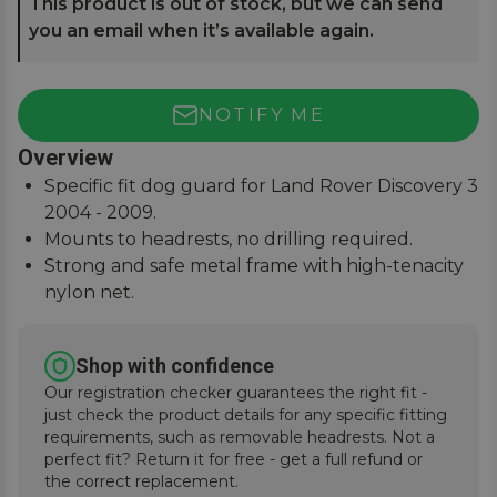
This product is out of stock, but we can send
you an email when it’s available again.
NOTIFY ME
Overview
Specific fit dog guard for Land Rover Discovery 3
2004 - 2009.
Mounts to headrests, no drilling required.
Strong and safe metal frame with high-tenacity
nylon net.
Keep pets and passengers safe when on the
road.
Shop with confidence
Our registration checker guarantees the right fit -
just check the product details for any specific fitting
requirements, such as removable headrests. Not a
perfect fit? Return it for free - get a full refund or
the correct replacement.