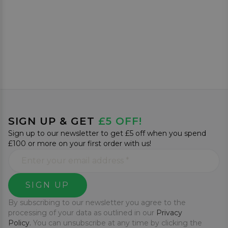
SIGN UP & GET
£5 OFF!
Sign up to our newsletter to get £5 off when you spend
£100 or more on your first order with us!
SIGN UP
By subscribing to our newsletter you agree to the
processing of your data as outlined in our
Privacy
Policy.
You can unsubscribe at any time by clicking the