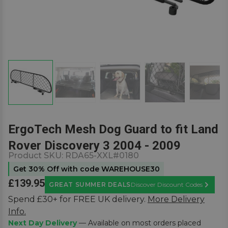
ErgoTech Mesh Dog Guard to fit Land
Rover Discovery 3 2004 - 2009
Product SKU:
RDA65-XXL#0180
Get 30% Off with code WAREHOUSE30
£139.95
GREAT SUMMER DEALS
Discover Discount Codes
Learn M
Spend £30+ for FREE UK delivery.
More Delivery
Info.
Next Day Delivery
— Available on most orders placed