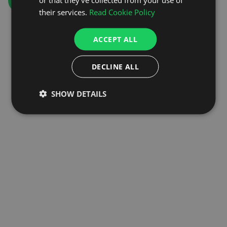
GO TO HOMEPAGE
their services.
Read Cookie Policy
ACCEPT ALL
DECLINE ALL
SHOW DETAILS