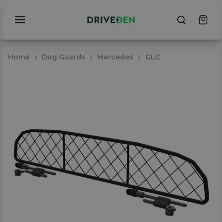
Home
Dog Guards
Mercedes
GLC