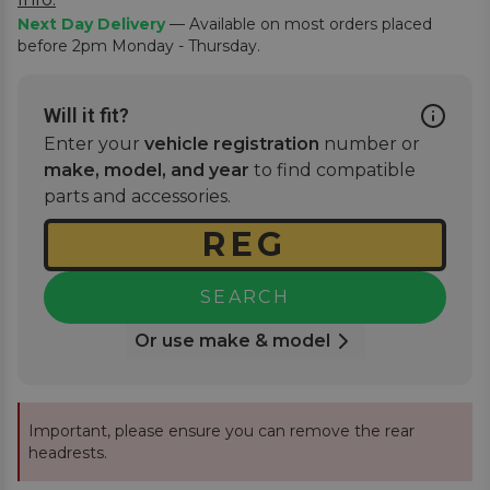
Next Day Delivery
— Available on most orders placed
before 2pm Monday - Thursday.
Will it fit?
Enter your
vehicle registration
number or
make, model, and year
to find compatible
parts and accessories.
SEARCH
Or use make & model
Important, please ensure you can remove the rear
headrests.