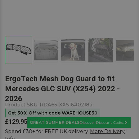
ErgoTech Mesh Dog Guard to fit
Mercedes GLC SUV (X254) 2022 -
2026
Product SKU:
RDA65-XXS16#0218a
Get 30% Off with code WAREHOUSE30
£129.95
GREAT SUMMER DEALS
Discover Discount Codes
Learn M
Spend £30+ for FREE UK delivery.
More Delivery
Info.