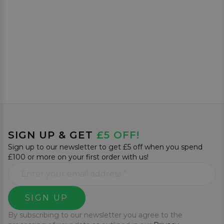
SIGN UP & GET
£5 OFF!
Sign up to our newsletter to get £5 off when you spend
£100 or more on your first order with us!
SIGN UP
By subscribing to our newsletter you agree to the