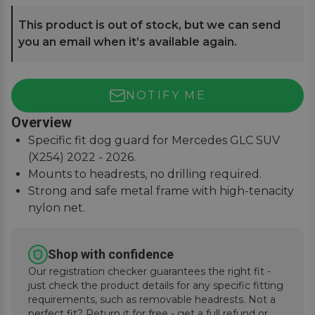
This product is out of stock, but we can send
you an email when it’s available again.
NOTIFY ME
Overview
Specific fit dog guard for Mercedes GLC SUV
(X254) 2022 - 2026.
Mounts to headrests, no drilling required.
Strong and safe metal frame with high-tenacity
nylon net.
Keep pets and passengers safe when on the
road.
Shop with confidence
Our registration checker guarantees the right fit -
just check the product details for any specific fitting
requirements, such as removable headrests. Not a
perfect fit? Return it for free - get a full refund or