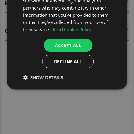
site with our advertising and analytics
REVIEWS (0)
partners who may combine it with other
information that you’ve provided to them
or that they’ve collected from your use of
their services.
Read Cookie Policy
QUESTIONS
ACCEPT ALL
DECLINE ALL
SHOW DETAILS