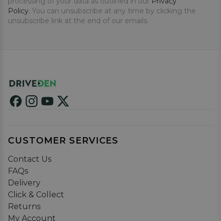
processing of your data as outlined in our
Privacy
Policy.
You can unsubscribe at any time by clicking the
unsubscribe link at the end of our emails.
CUSTOMER SERVICES
Contact Us
FAQs
Delivery
Click & Collect
Returns
My Account