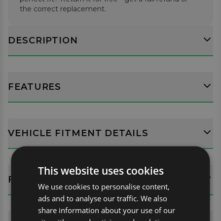
the correct replacement.
DESCRIPTION
FEATURES
VEHICLE FITMENT DETAILS
This website uses cookies
FITTING GUIDES
We use cookies to personalise content,
ads and to analyse our traffic. We also
share information about your use of our