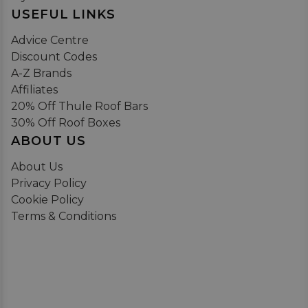
USEFUL LINKS
Advice Centre
Discount Codes
A-Z Brands
Affiliates
20% Off Thule Roof Bars
30% Off Roof Boxes
ABOUT US
About Us
Privacy Policy
Cookie Policy
Terms & Conditions