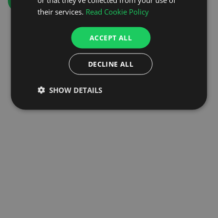
GO TO HOMEPAGE
their services.
Read Cookie Policy
ACCEPT ALL
DECLINE ALL
SHOW DETAILS