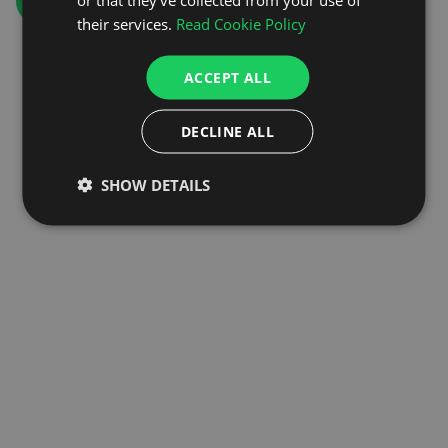
GO TO HOMEPAGE
their services.
Read Cookie Policy
ACCEPT ALL
DECLINE ALL
SHOW DETAILS