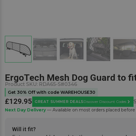
ErgoTech Mesh Dog Guard to fi
Product SKU:
RDA65-S#0346
Get 30% Off with code WAREHOUSE30
£129.95
GREAT SUMMER DEALS
Discover Discount Codes
Learn
Next Day Delivery
— Available on most orders placed befor
Will it fit?