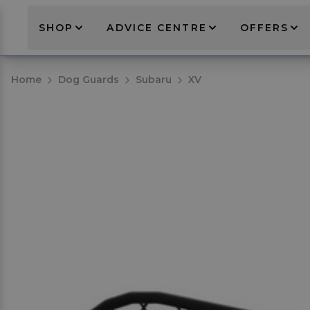
SHOP
ADVICE CENTRE
OFFERS
Home
Dog Guards
Subaru
XV