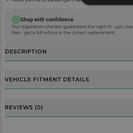
Shop with confidence
Our registration checker guarantees the right fit - just che
free - get a full refund or the correct replacement.
DESCRIPTION
VEHICLE FITMENT DETAILS
REVIEWS (0)