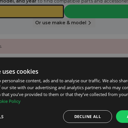
model, and year
to find compatible parts and accessories
Or use make & model
.
 email when it’s available again.
e uses cookies
 personalise content, ads and to analyse our traffic. We also sha
 our site with our advertising and analytics partners who may co
NOTIFY ME
 that you’ve provided to them or that they’ve collected from your 
kie Policy
LS
DECLINE ALL
on net.