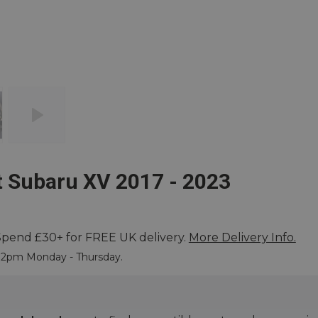
t Subaru XV 2017 - 2023
Spend £30+ for FREE UK delivery.
More Delivery Info.
 More
e 2pm Monday - Thursday.