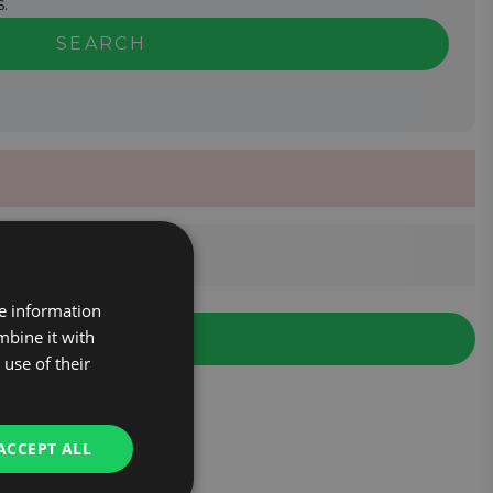
.
SEARCH
re information
mbine it with
use of their
ACCEPT ALL