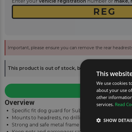
Enter your
vehicle registration
number or
make, 
Important, please ensure you can remove the rear headrests
This product is out of stock, but we can send you an
This websit
We use cookies to
about your use of
other information
Overview
services.
Read Coo
Specific fit dog guard for Subaru XV 2017 - 2023.
Mounts to headrests, no drilling required.
SHOW DETAI
Strong and safe metal frame with high-tenacity nyl
Keep pets and passengers safe when on the road.