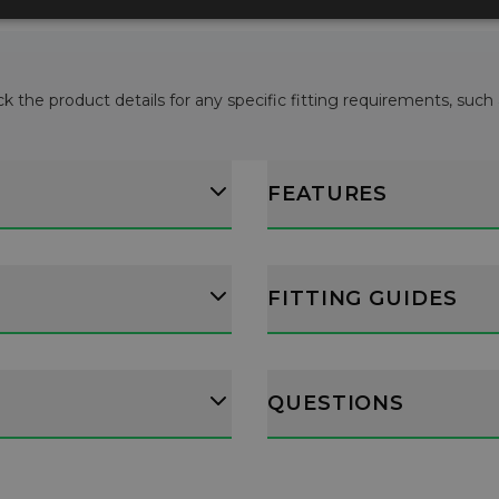
ck the product details for any specific fitting requirements, such
FEATURES
FITTING GUIDES
QUESTIONS