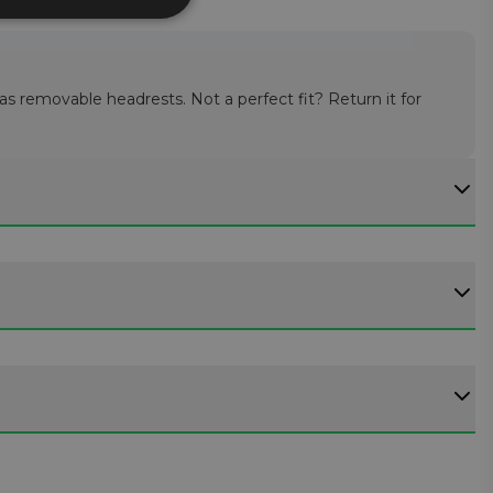
 as removable headrests. Not a perfect fit? Return it for