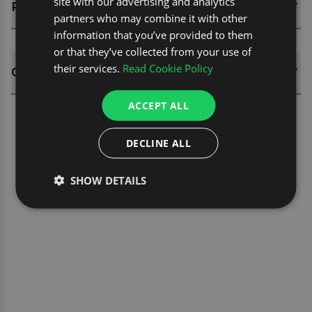
site with our advertising and analytics
REVIEWS (0)
partners who may combine it with other
information that you’ve provided to them
or that they’ve collected from your use of
their services.
Read Cookie Policy
QUESTIONS
ACCEPT ALL
DECLINE ALL
SHOW DETAILS