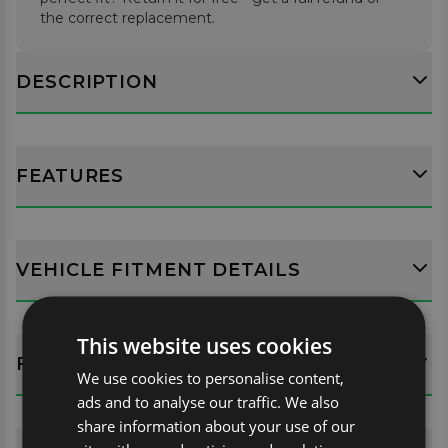
the correct replacement.
DESCRIPTION
FEATURES
VEHICLE FITMENT DETAILS
This website uses cookies
FITTING GUIDES
We use cookies to personalise content,
ads and to analyse our traffic. We also
share information about your use of our