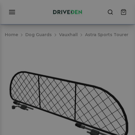
Home
Dog Guards
Vauxhall
Astra Sports Tourer