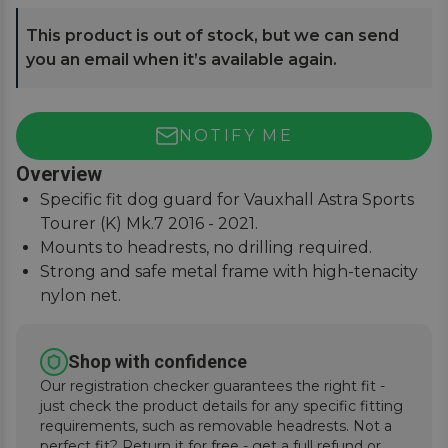
This product is out of stock, but we can send
you an email when it’s available again.
NOTIFY ME
Overview
Specific fit dog guard for Vauxhall Astra Sports
Tourer (K) Mk.7 2016 - 2021.
Mounts to headrests, no drilling required.
Strong and safe metal frame with high-tenacity
nylon net.
Keep pets and passengers safe when on the
road.
Shop with confidence
Our registration checker guarantees the right fit -
just check the product details for any specific fitting
requirements, such as removable headrests. Not a
perfect fit? Return it for free - get a full refund or