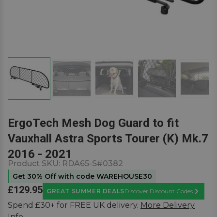
ErgoTech Mesh Dog Guard to fit
Vauxhall Astra Sports Tourer (K) Mk.7
2016 - 2021
Product SKU:
RDA65-S#0382
Get 30% Off with code WAREHOUSE30
£129.95
GREAT SUMMER DEALS
Discover Discount Codes
Learn M
Spend £30+ for FREE UK delivery.
More Delivery
Info.