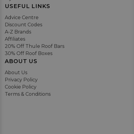
USEFUL LINKS
Advice Centre
Discount Codes
A-Z Brands
Affiliates
20% Off Thule Roof Bars
30% Off Roof Boxes
ABOUT US
About Us
Privacy Policy
Cookie Policy
Terms & Conditions