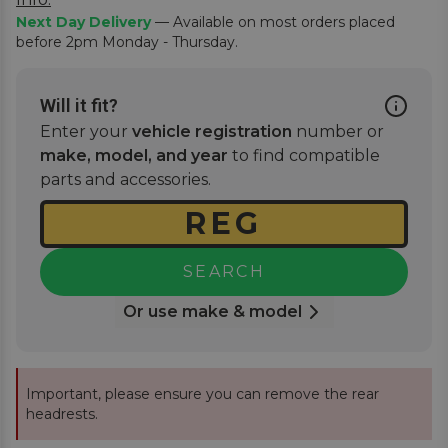
Next Day Delivery
— Available on most orders placed
before 2pm Monday - Thursday.
Will it fit?
Enter your
vehicle registration
number or
make, model, and year
to find compatible
parts and accessories.
SEARCH
Or use make & model
Important, please ensure you can remove the rear
headrests.