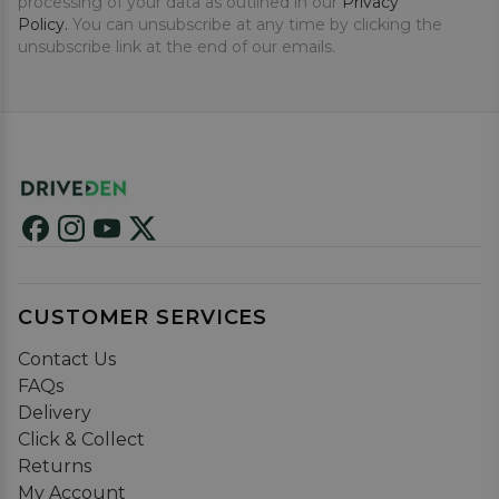
processing of your data as outlined in our
Privacy
Policy.
You can unsubscribe at any time by clicking the
unsubscribe link at the end of our emails.
CUSTOMER SERVICES
Contact Us
FAQs
Delivery
Click & Collect
Returns
My Account