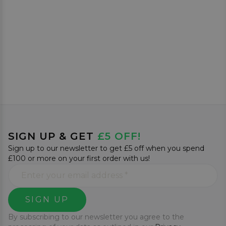
SIGN UP & GET
£5 OFF!
Sign up to our newsletter to get £5 off when you spend
£100 or more on your first order with us!
SIGN UP
By subscribing to our newsletter you agree to the