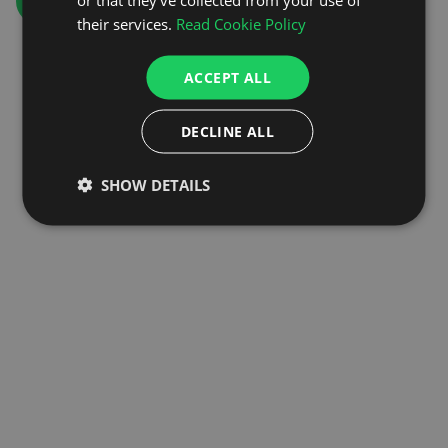
GO TO HOMEPAGE
their services.
Read Cookie Policy
ACCEPT ALL
DECLINE ALL
SHOW DETAILS