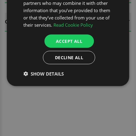
partners who may combine it with other
information that you’ve provided to them
or that they’ve collected from your use of
QUESTIONS
their services.
Read Cookie Policy
ACCEPT ALL
DECLINE ALL
SHOW DETAILS