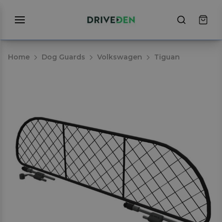
Home
Dog Guards
Volkswagen
Tiguan