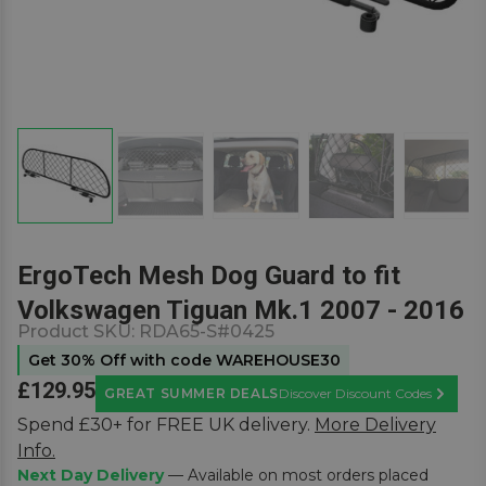
ErgoTech Mesh Dog Guard to fit
Volkswagen Tiguan Mk.1 2007 - 2016
Product SKU:
RDA65-S#0425
Get 30% Off with code WAREHOUSE30
£129.95
GREAT SUMMER DEALS
Discover Discount Codes
Learn M
Spend £30+ for FREE UK delivery.
More Delivery
Info.
Next Day Delivery
— Available on most orders placed