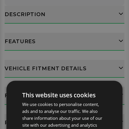
DESCRIPTION
FEATURES
VEHICLE FITMENT DETAILS
This website uses cookies
FITTING GUIDES
We use cookies to personalise content,
ads and to analyse our traffic. We also
share information about your use of our
REVIEWS (0)
site with our advertising and analytics