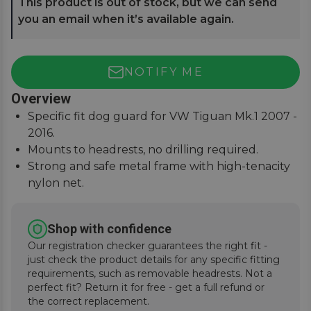
This product is out of stock, but we can send
you an email when it’s available again.
NOTIFY ME
Overview
Specific fit dog guard for VW Tiguan Mk.1 2007 -
2016.
Mounts to headrests, no drilling required.
Strong and safe metal frame with high-tenacity
nylon net.
Keep pets and passengers safe when on the
road.
Shop with confidence
Our registration checker guarantees the right fit -
just check the product details for any specific fitting
requirements, such as removable headrests. Not a
perfect fit? Return it for free - get a full refund or
the correct replacement.