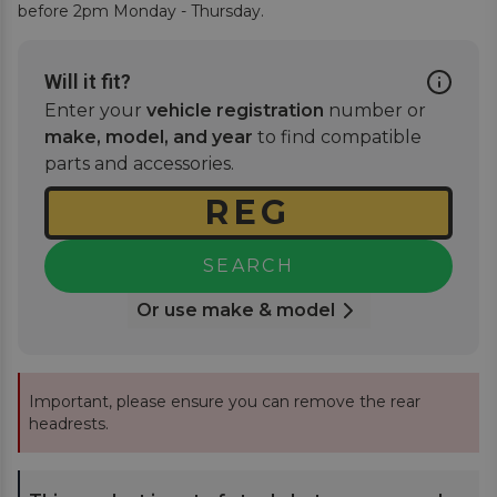
before 2pm Monday - Thursday.
Will it fit?
Enter your
vehicle registration
number or
make, model, and year
to find compatible
parts and accessories.
SEARCH
Or use make & model
Important, please ensure you can remove the rear
headrests.