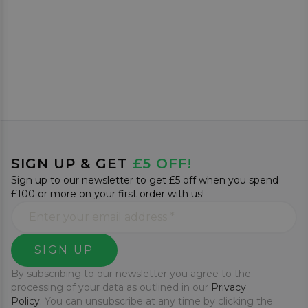
SIGN UP & GET
£5 OFF!
Sign up to our newsletter to get £5 off when you spend
£100 or more on your first order with us!
SIGN UP
By subscribing to our newsletter you agree to the
processing of your data as outlined in our
Privacy
Policy.
You can unsubscribe at any time by clicking the