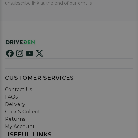
unsubscribe link at the end of our emails.
CUSTOMER SERVICES
Contact Us
FAQs
Delivery
Click & Collect
Returns
My Account
USEFUL LINKS