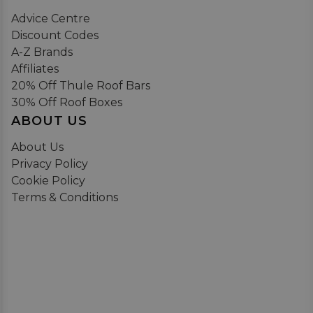
Advice Centre
Discount Codes
A-Z Brands
Affiliates
20% Off Thule Roof Bars
30% Off Roof Boxes
ABOUT US
About Us
Privacy Policy
Cookie Policy
Terms & Conditions