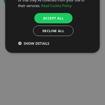
GO TO HOMEPAGE
their services.
Read Cookie Policy
ACCEPT ALL
DECLINE ALL
SHOW DETAILS