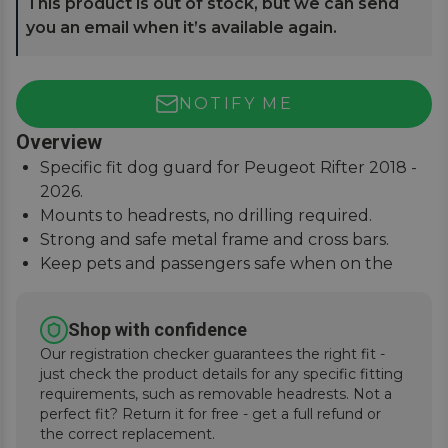
This product is out of stock, but we can send
you an email when it’s available again.
NOTIFY ME
Overview
Specific fit dog guard for Peugeot Rifter 2018 -
2026.
Mounts to headrests, no drilling required.
Strong and safe metal frame and cross bars.
Keep pets and passengers safe when on the
road.
Shop with confidence
Our registration checker guarantees the right fit -
just check the product details for any specific fitting
requirements, such as removable headrests. Not a
perfect fit? Return it for free - get a full refund or
the correct replacement.