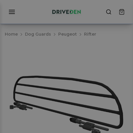
Home
Dog Guards
Peugeot
Rifter