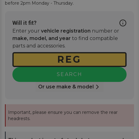
before 2pm Monday - Thursday.
Will it fit?
Enter your
vehicle registration
number or
make, model, and year
to find compatible
parts and accessories.
SEARCH
Or use make & model
Important, please ensure you can remove the rear
headrests.