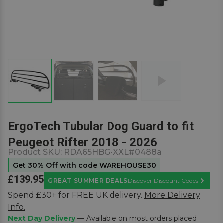
ErgoTech Tubular Dog Guard to fit
Peugeot Rifter 2018 - 2026
Product SKU:
RDA65HBG-XXL#0488a
Get 30% Off with code WAREHOUSE30
£139.95
GREAT SUMMER DEALS
Discover Discount Codes
Learn M
Spend £30+ for FREE UK delivery.
More Delivery
Info.
Next Day Delivery
— Available on most orders placed