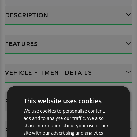
DESCRIPTION
FEATURES
VEHICLE FITMENT DETAILS
This website uses cookies
FITTING GUIDES
We use cookies to personalise content,
ads and to analyse our traffic. We also
share information about your use of our
REVIEWS (0)
site with our advertising and analytics