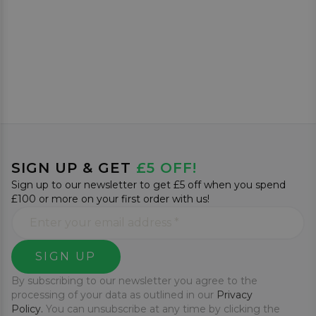
SIGN UP & GET
£5 OFF!
Sign up to our newsletter to get £5 off when you spend
£100 or more on your first order with us!
SIGN UP
By subscribing to our newsletter you agree to the
processing of your data as outlined in our
Privacy
Policy.
You can unsubscribe at any time by clicking the