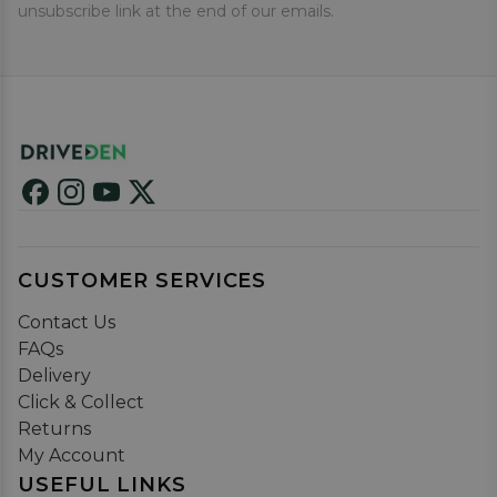
unsubscribe link at the end of our emails.
CUSTOMER SERVICES
Contact Us
FAQs
Delivery
Click & Collect
Returns
My Account
USEFUL LINKS