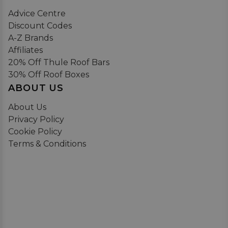
Advice Centre
Discount Codes
A-Z Brands
Affiliates
20% Off Thule Roof Bars
30% Off Roof Boxes
ABOUT US
About Us
Privacy Policy
Cookie Policy
Terms & Conditions