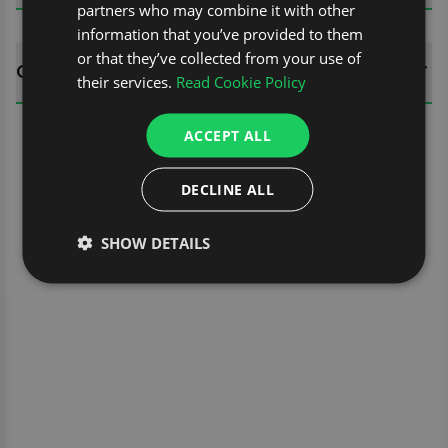
partners who may combine it with other
information that you’ve provided to them
or that they’ve collected from your use of
QUESTIONS
their services.
Read Cookie Policy
ACCEPT ALL
DECLINE ALL
SHOW DETAILS