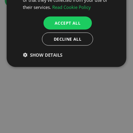
GO TO HOMEPAGE
their services.
Read Cookie Policy
ACCEPT ALL
DECLINE ALL
SHOW DETAILS