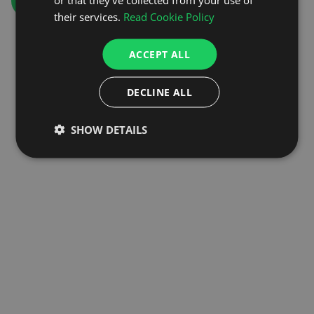
GO TO HOMEPAGE
their services.
Read Cookie Policy
ACCEPT ALL
DECLINE ALL
SHOW DETAILS