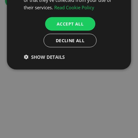
GO TO HOMEPAGE
their services.
Read Cookie Policy
ACCEPT ALL
DECLINE ALL
SHOW DETAILS