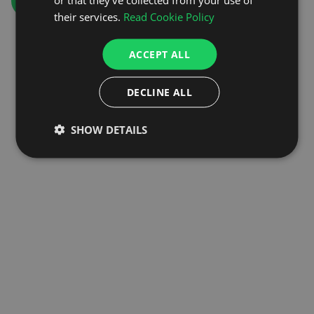
GO TO HOMEPAGE
their services.
Read Cookie Policy
ACCEPT ALL
DECLINE ALL
SHOW DETAILS