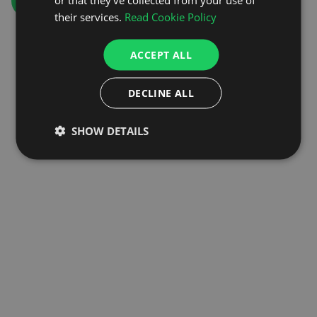
GO TO HOMEPAGE
their services.
Read Cookie Policy
ACCEPT ALL
DECLINE ALL
SHOW DETAILS