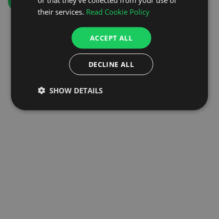
GO TO HOMEPAGE
their services.
Read Cookie Policy
ACCEPT ALL
DECLINE ALL
SHOW DETAILS