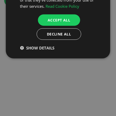
GO TO HOMEPAGE
their services.
Read Cookie Policy
ACCEPT ALL
DECLINE ALL
SHOW DETAILS