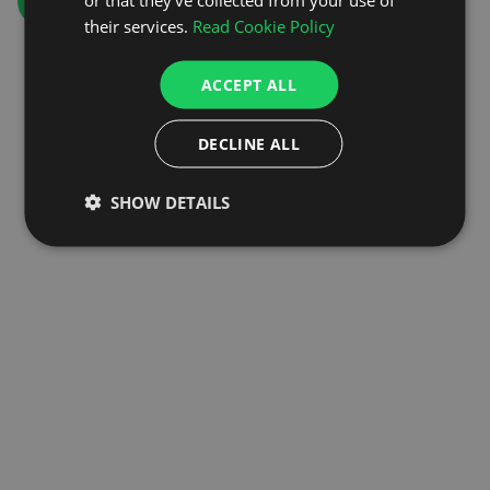
GO TO HOMEPAGE
their services.
Read Cookie Policy
ACCEPT ALL
DECLINE ALL
SHOW DETAILS