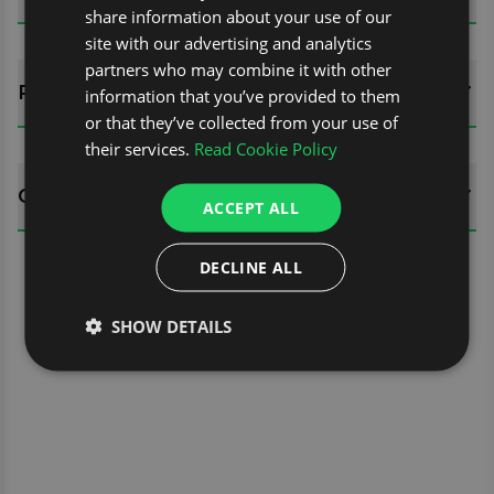
share information about your use of our
site with our advertising and analytics
partners who may combine it with other
REVIEWS (0)
information that you’ve provided to them
or that they’ve collected from your use of
their services.
Read Cookie Policy
QUESTIONS
ACCEPT ALL
DECLINE ALL
SHOW DETAILS