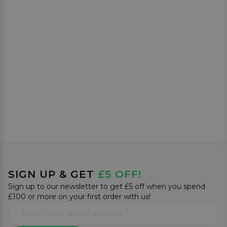
SIGN UP & GET
£5 OFF!
Sign up to our newsletter to get £5 off when you spend
£100 or more on your first order with us!