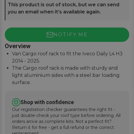
This product is out of stock, but we can send
you an email when it’s available again.
NOTIFY ME
Overview
Van Cargo roof rack to fit the Iveco Daily L4 H3
2014 - 2025.
The Cargo roof rack is made with sturdy and
light aluminium sides with a steel bar loading
surface.
For a precise and secure fitment when traveling,
this set is supplied with a van-specific anchoring
Shop with confidence
kit that includes 6 feet.
Our registration checker guarantees the right fit -
Designed and manufactured by Fabbri in Italy to
just double-check your roof type before ordering. All
the meet the needs of professional workers.
orders arrive as complete kits. Not a perfect fit?
Return it for free - get a full refund or the correct
replacement.