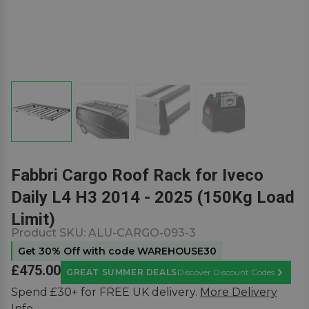
Fabbri Cargo Roof Rack for Iveco
Daily L4 H3 2014 - 2025 (150Kg Load
Limit)
Product SKU:
ALU-CARGO-093-3
Get 30% Off with code WAREHOUSE30
£475.00
GREAT SUMMER DEALS
Discover Discount Codes
Learn M
Spend £30+ for FREE UK delivery.
More Delivery
Info.