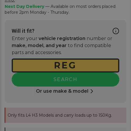
Next Day Delivery
— Available on most orders placed
before 2pm Monday - Thursday.
Will it fit?
Enter your
vehicle registration
number or
make, model, and year
to find compatible
parts and accessories.
SEARCH
Or use make & model
Only fits L4 H3 Models and carry loads up to 150Kg.