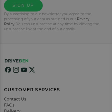
SIGN UP
By subscribing to our newsletter you agree to the
processing of your data as outlined in our
Privacy
Policy.
You can unsubscribe at any time by clicking the
unsubscribe link at the end of our emails.
CUSTOMER SERVICES
Contact Us
FAQs
Delivery