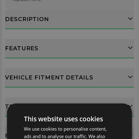
DESCRIPTION
FEATURES
VEHICLE FITMENT DETAILS
TECH SPECS
This website uses cookies
We use cookies to personalise content,
FITTING GUIDES
ads and to analyse our traffic. We also