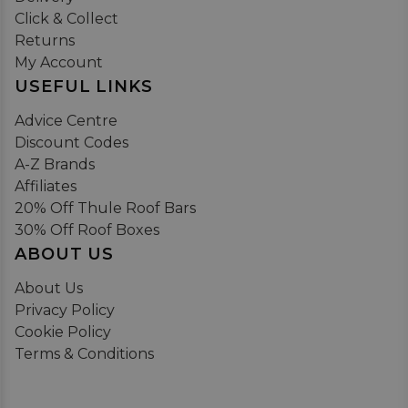
Click & Collect
Returns
My Account
USEFUL LINKS
Advice Centre
Discount Codes
A-Z Brands
Affiliates
20% Off Thule Roof Bars
30% Off Roof Boxes
ABOUT US
About Us
Privacy Policy
Cookie Policy
Terms & Conditions