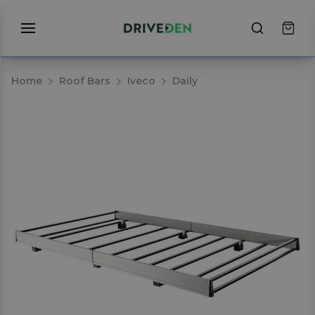
Home
Roof Bars
Iveco
Daily