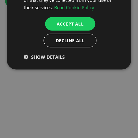
GO TO HOMEPAGE
their services.
Read Cookie Policy
ACCEPT ALL
DECLINE ALL
SHOW DETAILS