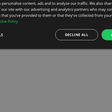
 personalise content, ads and to analyse our traffic. We also sha
 our site with our advertising and analytics partners who may co
OMEPAGE
 that you’ve provided to them or that they’ve collected from your 
kie Policy
LS
DECLINE ALL