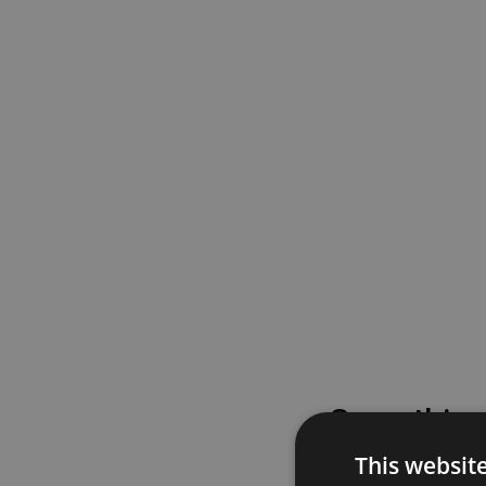
Something
This websit
Please try again