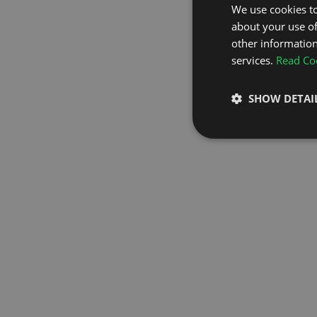
We use cookies to
about your use of
GO TO H
other information
services.
Read Coo
SHOW DETAI