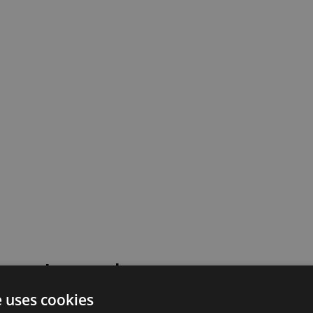
 went wrong!
e uses cookies
 or contact our support team for assistance.