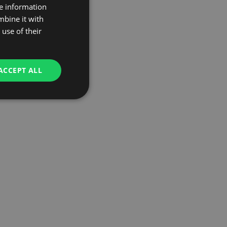
re information
mbine it with
use of their
ACCEPT ALL