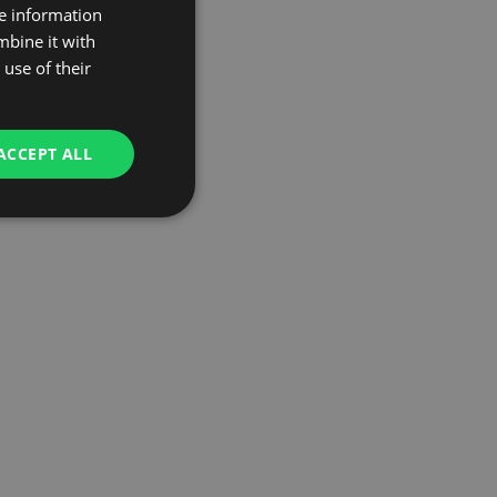
re information
mbine it with
use of their
ACCEPT ALL