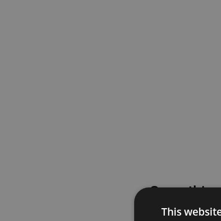
Something
This websit
Please try again