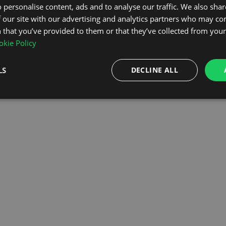
 personalise content, ads and to analyse our traffic. We also sha
 our site with our advertising and analytics partners who may co
OMEPAGE
 that you’ve provided to them or that they’ve collected from your 
kie Policy
LS
DECLINE ALL