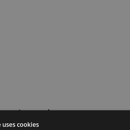
 went wrong!
e uses cookies
 or contact our support team for assistance.