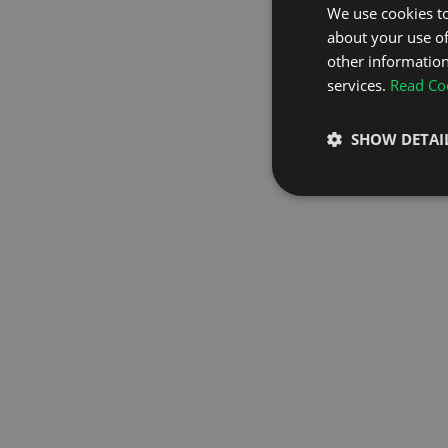
We use cookies to
about your use of
GO TO H
other information
services.
Read Coo
SHOW DETAI