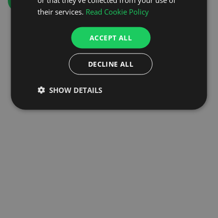
GO TO HOMEPAGE
their services.
Read Cookie Policy
ACCEPT ALL
DECLINE ALL
SHOW DETAILS