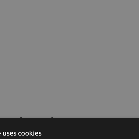
 went wrong!
e uses cookies
 or contact our support team for assistance.