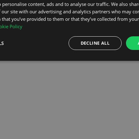
 personalise content, ads and to analyse our traffic. We also sha
 our site with our advertising and analytics partners who may co
OMEPAGE
 that you’ve provided to them or that they’ve collected from your 
kie Policy
LS
DECLINE ALL