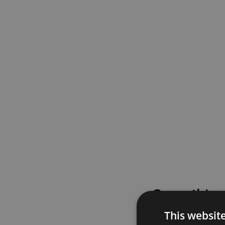
Something
This websit
Please try again