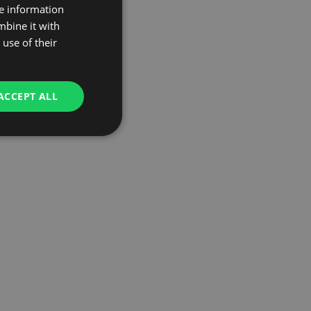
re information
mbine it with
use of their
ACCEPT ALL