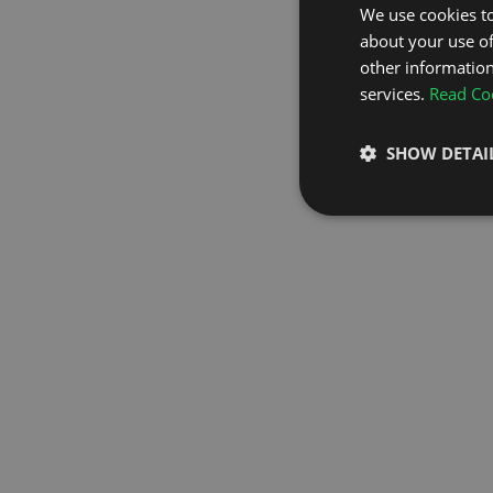
We use cookies to
about your use of
GO TO H
other information
services.
Read Coo
SHOW DETAI