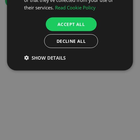
GO TO HOMEPAGE
their services.
Read Cookie Policy
ACCEPT ALL
DECLINE ALL
SHOW DETAILS