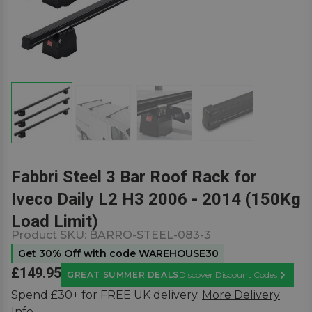
Fabbri Steel 3 Bar Roof Rack for
Iveco Daily L2 H3 2006 - 2014 (150Kg
Load Limit)
Product SKU:
BARRO-STEEL-083-3
Get 30% Off with code WAREHOUSE30
£149.95
GREAT SUMMER DEALS
Discover Discount Codes
Learn M
Spend £30+ for FREE UK delivery.
More Delivery
Info.