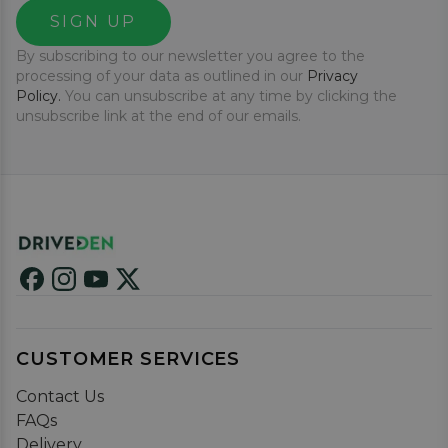
SIGN UP
By subscribing to our newsletter you agree to the
processing of your data as outlined in our
Privacy
Policy.
You can unsubscribe at any time by clicking the
unsubscribe link at the end of our emails.
CUSTOMER SERVICES
Contact Us
FAQs
Delivery