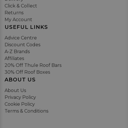
Click & Collect
Returns
My Account
USEFUL LINKS
Advice Centre
Discount Codes
A-Z Brands
Affiliates
20% Off Thule Roof Bars
30% Off Roof Boxes
ABOUT US
About Us
Privacy Policy
Cookie Policy
Terms & Conditions