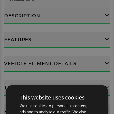
DESCRIPTION
FEATURES
VEHICLE FITMENT DETAILS
TECH SPECS
This website uses cookies
We use cookies to personalise content,
FITTING GUIDES
ads and to analyse our traffic. We also