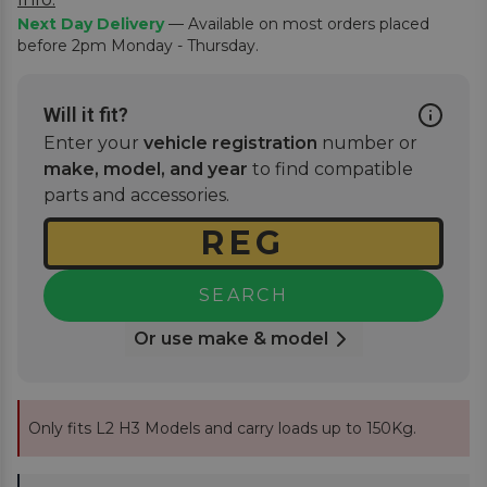
Next Day Delivery
— Available on most orders placed
before 2pm Monday - Thursday.
Will it fit?
Enter your
vehicle registration
number or
make, model, and year
to find compatible
parts and accessories.
SEARCH
Or use make & model
Only fits L2 H3 Models and carry loads up to 150Kg.