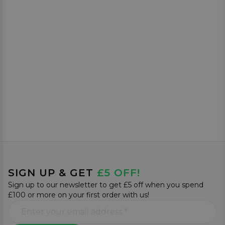
SIGN UP & GET
£5 OFF!
Sign up to our newsletter to get £5 off when you spend
£100 or more on your first order with us!