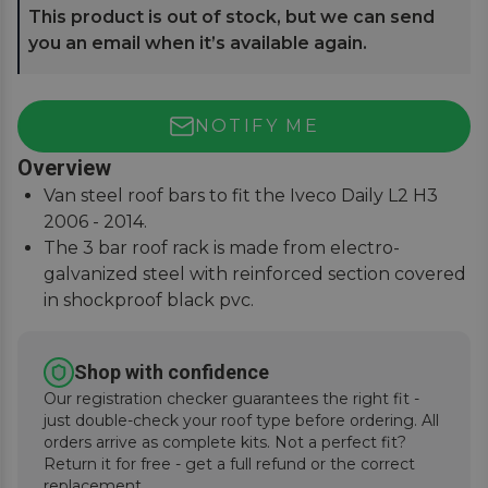
This product is out of stock, but we can send
you an email when it’s available again.
NOTIFY ME
Overview
Van steel roof bars to fit the Iveco Daily L2 H3
2006 - 2014.
The 3 bar roof rack is made from electro-
galvanized steel with reinforced section covered
in shockproof black pvc.
For a precise and secure fitment when traveling,
this set is supplied with a van-specific lockable
Shop with confidence
anchoring kit that includes 6 feet.
Our registration checker guarantees the right fit -
Designed and manufactured by Fabbri in Italy to
just double-check your roof type before ordering. All
the meet the needs of professional workers.
orders arrive as complete kits. Not a perfect fit?
Return it for free - get a full refund or the correct
replacement.