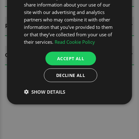
share information about your use of our
site with our advertising and analytics
partners who may combine it with other
REVIEWS (0)
information that you’ve provided to them
or that they’ve collected from your use of
their services.
Read Cookie Policy
QUESTIONS
ACCEPT ALL
DECLINE ALL
SHOW DETAILS