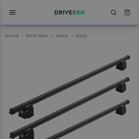
Home
Roof Bars
Iveco
Daily