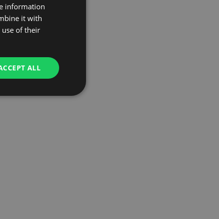
re information
mbine it with
use of their
ACCEPT ALL