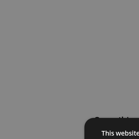
Something
This websit
Please try again