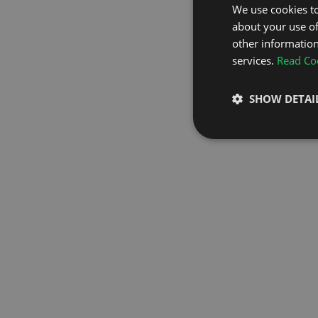
We use cookies to
about your use of
GO TO H
other information
services.
Read Coo
SHOW DETAI