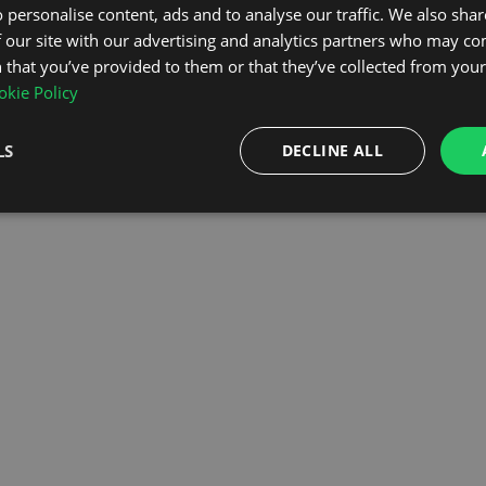
 personalise content, ads and to analyse our traffic. We also sha
 our site with our advertising and analytics partners who may co
OMEPAGE
 that you’ve provided to them or that they’ve collected from your 
kie Policy
LS
DECLINE ALL