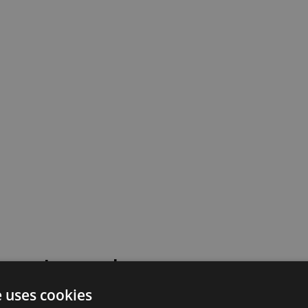
 went wrong!
e uses cookies
 or contact our support team for assistance.