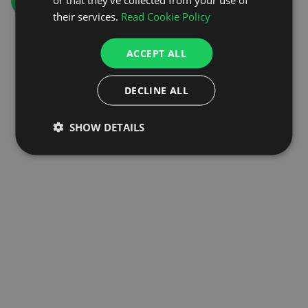
GO TO HOMEPAGE
their services.
Read Cookie Policy
ACCEPT ALL
DECLINE ALL
SHOW DETAILS