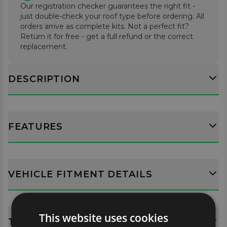
Our registration checker guarantees the right fit -
supplied.
just double-check your roof type before ordering. All
orders arrive as complete kits. Not a perfect fit?
Return it for free - get a full refund or the correct
replacement.
DESCRIPTION
FEATURES
VEHICLE FITMENT DETAILS
This website uses cookies
TECH SPECS