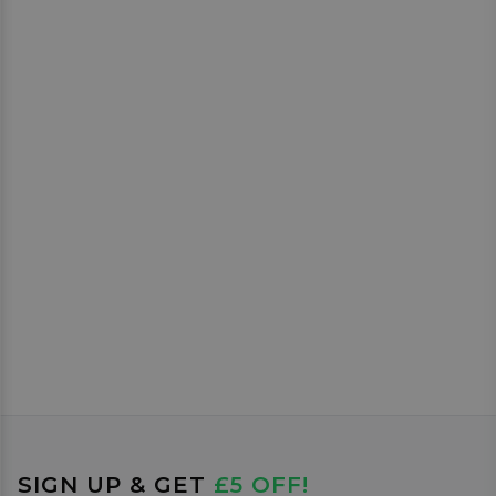
SIGN UP & GET
£5 OFF!