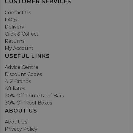
CUSTOMER SERVICES
Contact Us
FAQs
Delivery
Click & Collect
Returns
My Account
USEFUL LINKS
Advice Centre
Discount Codes
A-Z Brands
Affiliates
20% Off Thule Roof Bars
30% Off Roof Boxes
ABOUT US
About Us
Privacy Policy