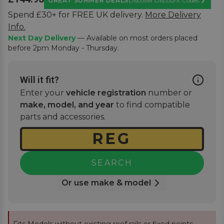
GREAT SUMMER DEALS
Discover Discount Codes
Learn M
Spend £30+ for FREE UK delivery.
More Delivery
Info.
Next Day Delivery
— Available on most orders placed
before 2pm Monday - Thursday.
Will it fit?
Enter your
vehicle registration
number or
make, model, and year
to find compatible
parts and accessories.
SEARCH
Or use make & model