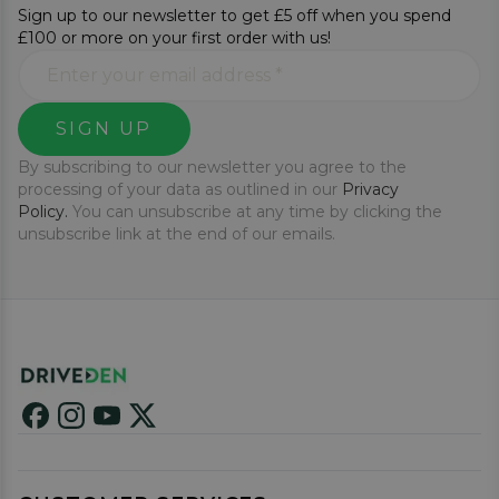
Sign up to our newsletter to get £5 off when you spend
£100 or more on your first order with us!
SIGN UP
By subscribing to our newsletter you agree to the
processing of your data as outlined in our
Privacy
Policy.
You can unsubscribe at any time by clicking the
unsubscribe link at the end of our emails.