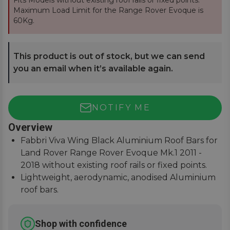
Fits Models without existing roof rails or fixed points.
Maximum Load Limit for the Range Rover Evoque is
60Kg.
This product is out of stock, but we can send
you an email when it’s available again.
NOTIFY ME
Overview
Fabbri Viva Wing Black Aluminium Roof Bars for
Land Rover Range Rover Evoque Mk.1 2011 -
2018 without existing roof rails or fixed points.
Lightweight, aerodynamic, anodised Aluminium
roof bars.
75Kg load safety tested with T-Track slot for
fitting accessories.
Shop with confidence
Easy to assemble, covers, fitting instructions