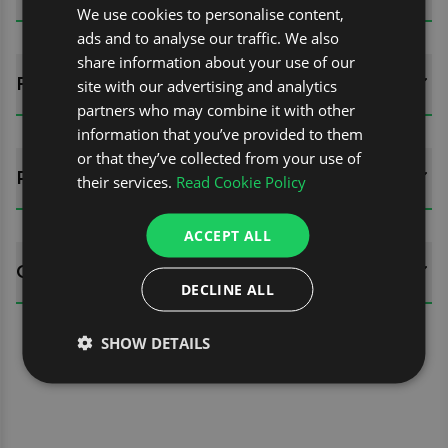
We use cookies to personalise content,
ads and to analyse our traffic. We also
share information about your use of our
FITTING GUIDES
site with our advertising and analytics
partners who may combine it with other
information that you’ve provided to them
or that they’ve collected from your use of
REVIEWS (0)
their services.
Read Cookie Policy
ACCEPT ALL
QUESTIONS
DECLINE ALL
SHOW DETAILS