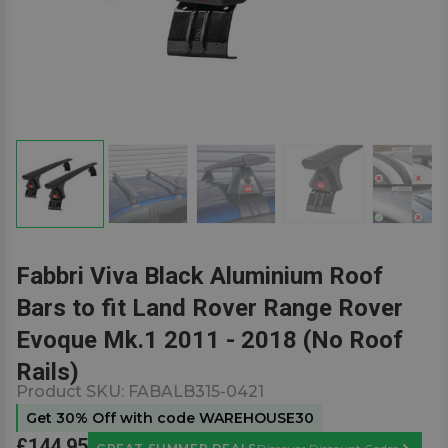
Fabbri Viva Black Aluminium Roof
Bars to fit Land Rover Range Rover
Evoque Mk.1 2011 - 2018 (No Roof
Rails)
Product SKU:
FABALB315-0421
Get 30% Off with code WAREHOUSE30
£144.95