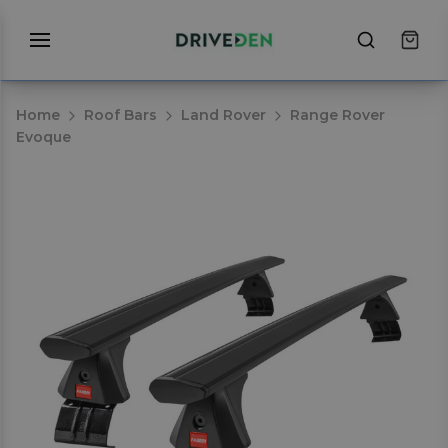
Home
Roof Bars
Land Rover
Range Rover
Evoque