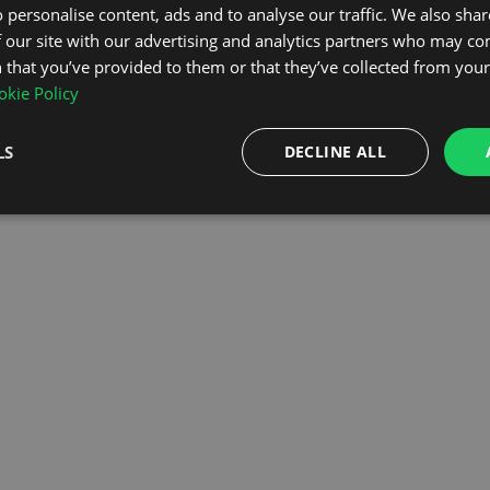
 personalise content, ads and to analyse our traffic. We also sha
 our site with our advertising and analytics partners who may co
OMEPAGE
 that you’ve provided to them or that they’ve collected from your 
kie Policy
LS
DECLINE ALL