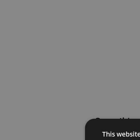
Something
This websit
Please try again