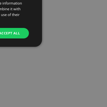
re information
mbine it with
use of their
ACCEPT ALL