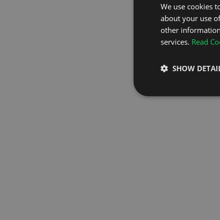
We use cookies to
about your use of
GO TO H
other information
services.
Read Coo
SHOW DETAI