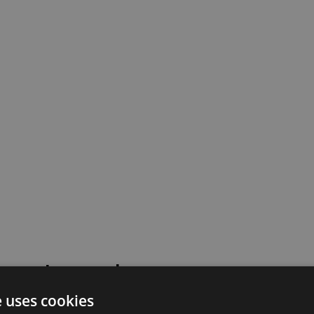
 went wrong!
e uses cookies
 or contact our support team for assistance.