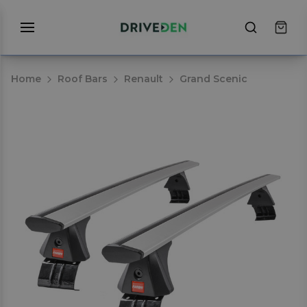
Home
Roof Bars
Renault
Grand Scenic