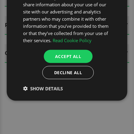
share information about your use of our
site with our advertising and analytics
partners who may combine it with other
REVIEWS (0)
information that you’ve provided to them
or that they’ve collected from your use of
their services.
Read Cookie Policy
QUESTIONS
ACCEPT ALL
DECLINE ALL
SHOW DETAILS