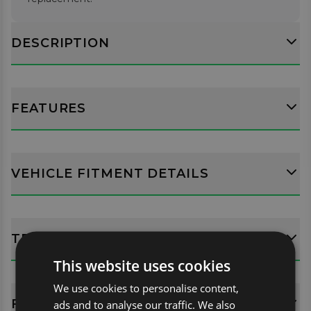
DESCRIPTION
FEATURES
VEHICLE FITMENT DETAILS
TECH SPECS
This website uses cookies
We use cookies to personalise content,
FITTING GUIDES
ads and to analyse our traffic. We also