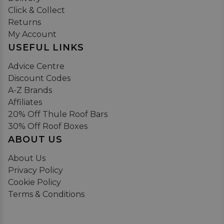
Click & Collect
Returns
My Account
USEFUL LINKS
Advice Centre
Discount Codes
A-Z Brands
Affiliates
20% Off Thule Roof Bars
30% Off Roof Boxes
ABOUT US
About Us
Privacy Policy
Cookie Policy
Terms & Conditions