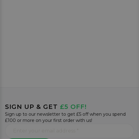
SIGN UP & GET
£5 OFF!
Sign up to our newsletter to get £5 off when you spend
£100 or more on your first order with us!