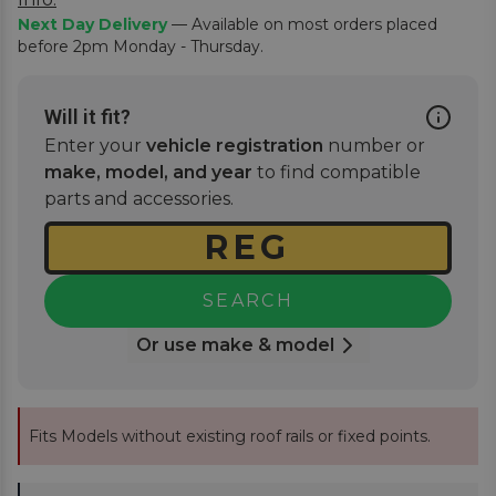
Next Day Delivery
— Available on most orders placed
before 2pm Monday - Thursday.
Will it fit?
Enter your
vehicle registration
number or
make, model, and year
to find compatible
parts and accessories.
SEARCH
Or use make & model
Fits Models without existing roof rails or fixed points.