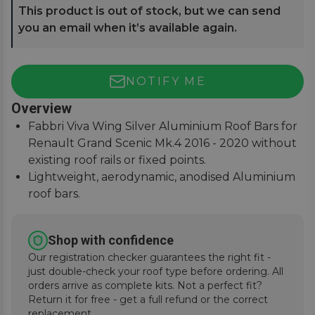
This product is out of stock, but we can send
you an email when it’s available again.
NOTIFY ME
Overview
Fabbri Viva Wing Silver Aluminium Roof Bars for
Renault Grand Scenic Mk.4 2016 - 2020 without
existing roof rails or fixed points.
Lightweight, aerodynamic, anodised Aluminium
roof bars.
75Kg load safety tested with T-Track slot for
fitting accessories.
Shop with confidence
Easy to assemble, covers, fitting instructions
Our registration checker guarantees the right fit -
supplied.
just double-check your roof type before ordering. All
orders arrive as complete kits. Not a perfect fit?
Return it for free - get a full refund or the correct
replacement.