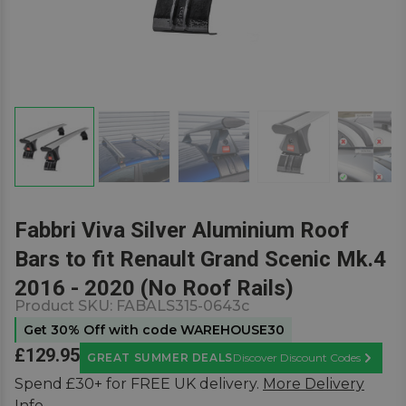
Fabbri Viva Silver Aluminium Roof
Bars to fit Renault Grand Scenic Mk.4
2016 - 2020 (No Roof Rails)
Product SKU:
FABALS315-0643c
Get 30% Off with code WAREHOUSE30
£129.95
GREAT SUMMER DEALS
Discover Discount Codes
Learn M
Spend £30+ for FREE UK delivery.
More Delivery
Info.