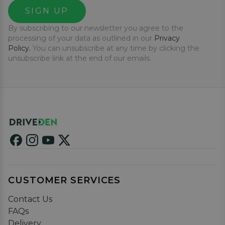
SIGN UP
By subscribing to our newsletter you agree to the
processing of your data as outlined in our
Privacy
Policy.
You can unsubscribe at any time by clicking the
unsubscribe link at the end of our emails.
CUSTOMER SERVICES
Contact Us
FAQs
Delivery