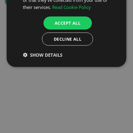
GO TO HOMEPAGE
their services.
Read Cookie Policy
ACCEPT ALL
DECLINE ALL
SHOW DETAILS