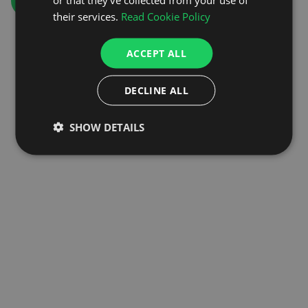
GO TO HOMEPAGE
their services.
Read Cookie Policy
ACCEPT ALL
DECLINE ALL
SHOW DETAILS