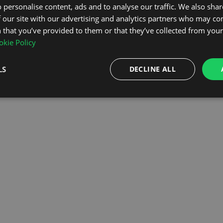
 personalise content, ads and to analyse our traffic. We also sha
 our site with our advertising and analytics partners who may co
OMEPAGE
 that you’ve provided to them or that they’ve collected from your 
kie Policy
LS
DECLINE ALL