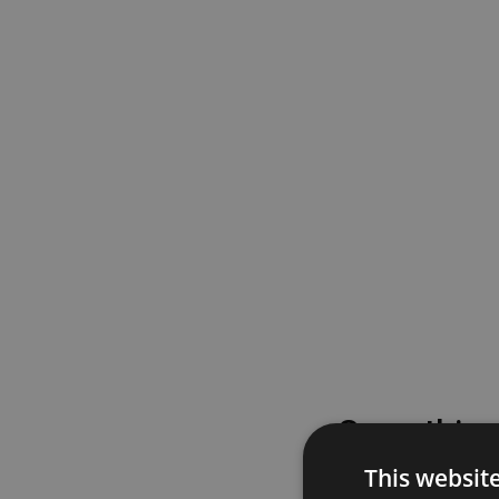
Something
This websit
Please try again