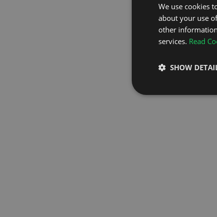
We use cookies to
about your use of
GO TO H
other information
services.
Read Coo
SHOW DETAI