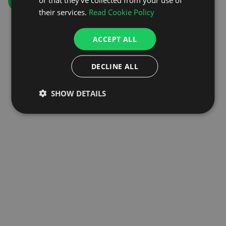
GO TO HOMEPAGE
their services.
Read Cookie Policy
ACCEPT ALL
DECLINE ALL
SHOW DETAILS