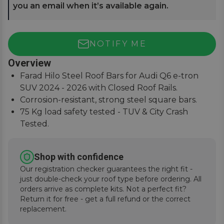
you an email when it’s available again.
NOTIFY ME
Overview
Farad Hilo Steel Roof Bars for Audi Q6 e-tron
SUV 2024 - 2026 with Closed Roof Rails.
Corrosion-resistant, strong steel square bars.
75 Kg load safety tested - TUV & City Crash
Tested.
Simple and easy to assemble, fitting instructions
supplied.
Shop with confidence
Our registration checker guarantees the right fit -
just double-check your roof type before ordering. All
orders arrive as complete kits. Not a perfect fit?
Return it for free - get a full refund or the correct
replacement.