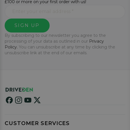
£100 or more on your first order with us!
SIGN UP
By subscribing to our newsletter you agree to the
processing of your data as outlined in our
Privacy
Policy.
You can unsubscribe at any time by clicking the
unsubscribe link at the end of our emails.
CUSTOMER SERVICES