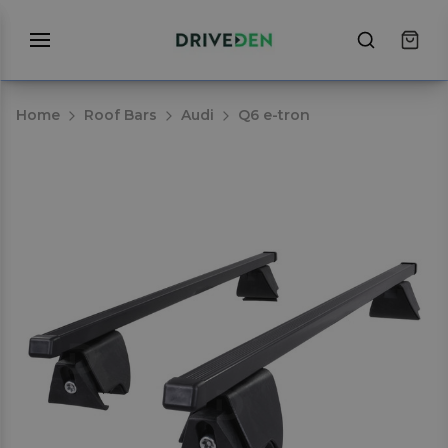
Home
Roof Bars
Audi
Q6 e-tron