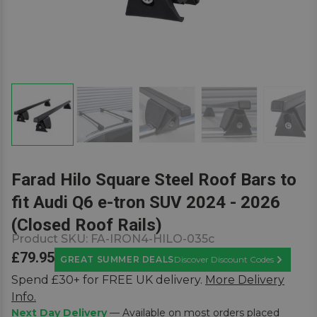
Farad Hilo Square Steel Roof Bars to
fit Audi Q6 e-tron SUV 2024 - 2026
(Closed Roof Rails)
Product SKU:
FA-IRON4-HILO-035c
£79.95
GREAT SUMMER DEALS
Discover Discount Codes
Learn Mor
Spend £30+ for FREE UK delivery.
More Delivery
Info.
Next Day Delivery
— Available on most orders placed