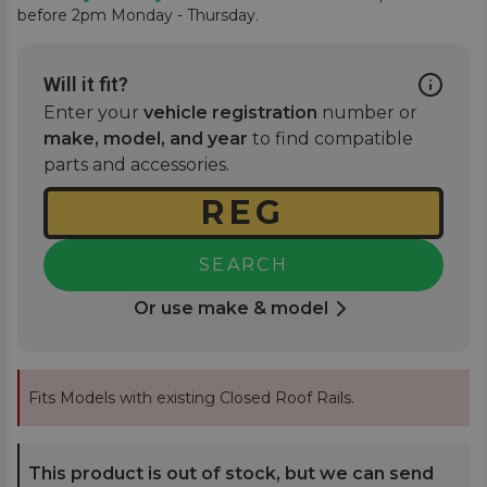
before 2pm Monday - Thursday.
Will it fit?
Enter your
vehicle registration
number or
make, model, and year
to find compatible
parts and accessories.
SEARCH
Or use make & model
Fits Models with existing Closed Roof Rails.
This product is out of stock, but we can send