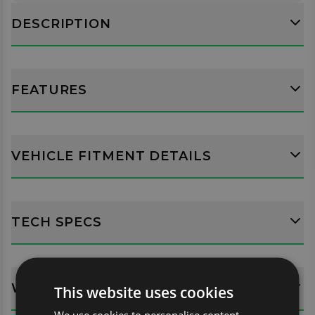
DESCRIPTION
FEATURES
VEHICLE FITMENT DETAILS
TECH SPECS
WHATS INCLUDED?
This website uses cookies
We use cookies to personalise content,