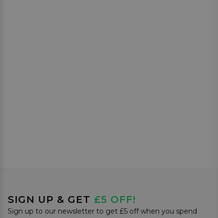
SIGN UP & GET
£5 OFF!
Sign up to our newsletter to get £5 off when you spend