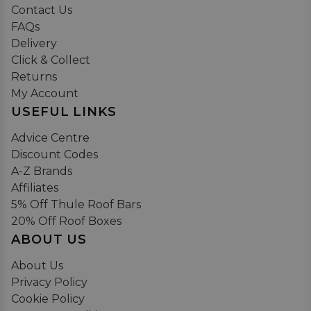
Contact Us
FAQs
Delivery
Click & Collect
Returns
My Account
USEFUL LINKS
Advice Centre
Discount Codes
A-Z Brands
Affiliates
5% Off Thule Roof Bars
20% Off Roof Boxes
ABOUT US
About Us
Privacy Policy
Cookie Policy