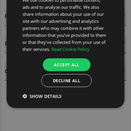
ads and to analyse our traffic. We also
share information about your use of our
FITTING GUIDES
site with our advertising and analytics
partners who may combine it with other
information that you’ve provided to them
or that they’ve collected from your use of
REVIEWS (0)
their services.
Read Cookie Policy
ACCEPT ALL
QUESTIONS
DECLINE ALL
SHOW DETAILS