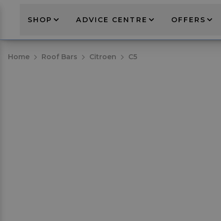
SHOP
ADVICE CENTRE
OFFERS
Home
Roof Bars
Citroen
C5