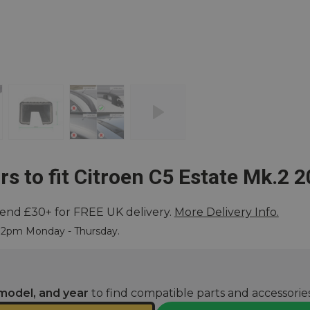
rs to fit Citroen C5 Estate Mk.2 
end £30+ for FREE UK delivery.
More Delivery Info.
ore
e 2pm Monday - Thursday.
model, and year
to find compatible parts and accessories