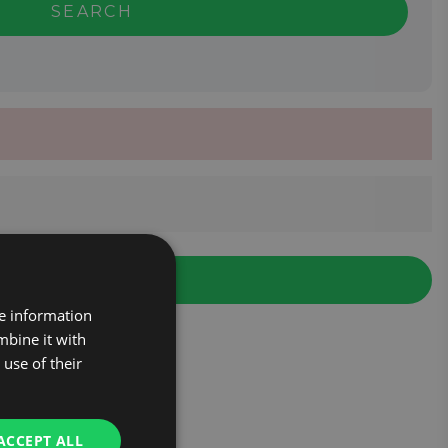
SEARCH
re information
mbine it with
use of their
ACCEPT ALL