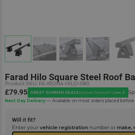
Farad Hilo Square Steel Roof Ba
Product SKU:
FA-IRON4-HILO-080
£79.95
Sp
GREAT SUMMER DEALS
Discover Discount Codes
Learn M
Next Day Delivery
— Available on most orders placed befor
Will it fit?
Enter your
vehicle registration
number or
make, 