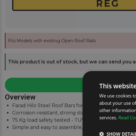
Fits Models with existing Open Roof Rails.
This product is out of stock, but we can send you an
This websit
We use cookies to
Overview
about your use of
Farad Hilo Steel Roof Bars for Citroen C5 Estate Mk
other information
Corrosion-resistant, strong steel square bars.
services.
Read Coo
75 Kg load safety tested - TUV & City Crash Tested.
Simple and easy to assemble, fitting instructions su
SHOW DETAI