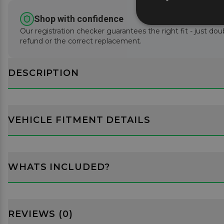
Shop with confidence
Our registration checker guarantees the right fit - just doub
refund or the correct replacement.
DESCRIPTION
VEHICLE FITMENT DETAILS
WHATS INCLUDED?
REVIEWS (0)