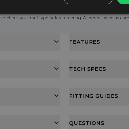
le-check your roof type before ordering. All orders arrive as comple
FEATURES
TECH SPECS
FITTING GUIDES
QUESTIONS