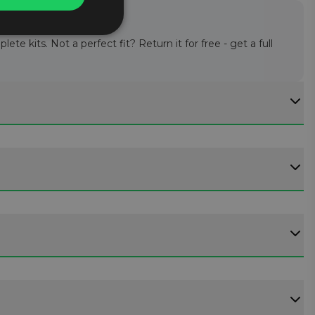
te kits. Not a perfect fit? Return it for free - get a full