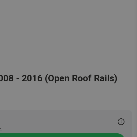
2008 - 2016 (Open Roof Rails)
.