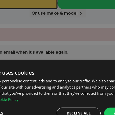
Or use make & model
 email when it’s available again.
e uses cookies
NOTIFY ME
 personalise content, ads and to analyse our traffic. We also sha
 our site with our advertising and analytics partners who may co
.2 2008 - 2016 with Open Roof Rails.
 that you’ve provided to them or that they’ve collected from your 
kie Policy
pplied.
LS
DECLINE ALL